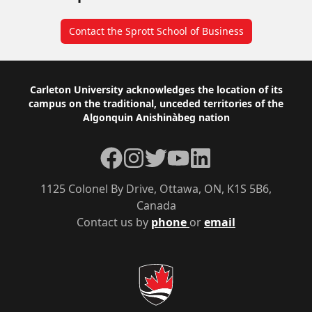
Contact the Sprott School of Business
Footer
Carleton University acknowledges the location of its
campus on the traditional, unceded territories of the
Algonquin Anishinàbeg nation
Facebook
Instagram
Twitter
YouTube
LinkedIn
1125 Colonel By Drive, Ottawa, ON, K1S 5B6,
Canada
Contact us by
phone
or
email