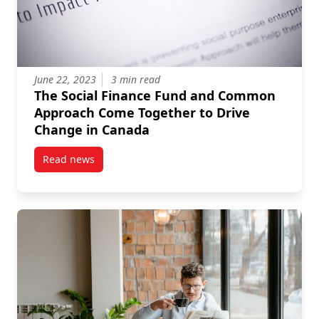
June 22, 2023
3 min read
The Social Finance Fund and Common
Approach Come Together to Drive
Change in Canada
Read news
post The Social Finance Fund and Common Approac