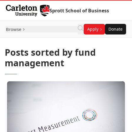
Skip to Content
Sprott School of Business
Browse
Apply
Donate
Posts sorted by fund
management