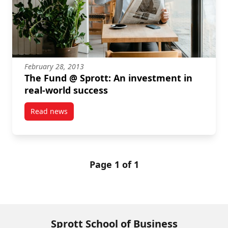
February 28, 2013
The Fund @ Sprott: An investment in
real-world success
Read news
post The Fund @ Sprott: An investment in real-worl
Page 1 of 1
Sprott School of Business