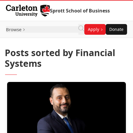
Skip to Content
Sprott School of Business
Browse
Apply
Donate
Posts sorted by Financial
Systems