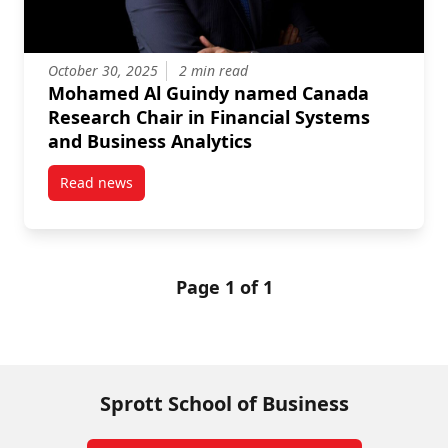
October 30, 2025
2 min read
Mohamed Al Guindy named Canada
Research Chair in Financial Systems
and Business Analytics
Read news
post Mohamed Al Guindy named Canada Research Cha
Page 1 of 1
Sprott School of Business