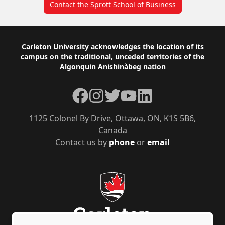
Contact the Sprott School of Business
Footer
Carleton University acknowledges the location of its
campus on the traditional, unceded territories of the
Algonquin Anishinàbeg nation
Facebook
Instagram
Twitter
YouTube
LinkedIn
1125 Colonel By Drive, Ottawa, ON, K1S 5B6,
Canada
Contact us by
phone
or
email