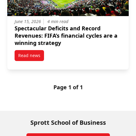
June 15, 2026
4 min read
Spectacular Deficits and Record
Revenues: FIFA’s financial cycles are a
winning strategy
Read news
post Spectacular Deficits and Record Revenues: FIFA’
Page 1 of 1
Sprott School of Business