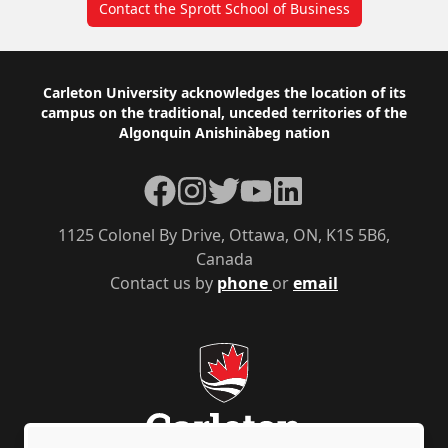
Contact the Sprott School of Business
Footer
Carleton University acknowledges the location of its
campus on the traditional, unceded territories of the
Algonquin Anishinàbeg nation
Facebook
Instagram
Twitter
YouTube
LinkedIn
1125 Colonel By Drive, Ottawa, ON, K1S 5B6,
Canada
Contact us by
phone
or
email