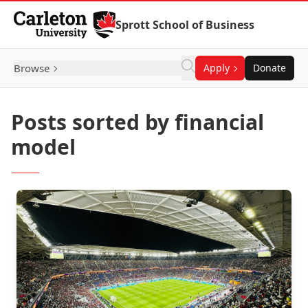
Skip to Content
Sprott School of Business
Browse
Apply
Donate
Posts sorted by financial
model