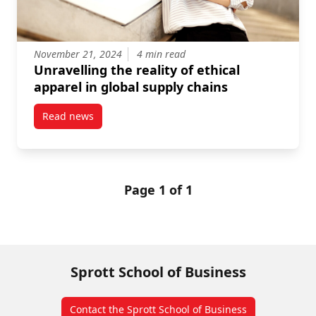
November 21, 2024
4 min read
Unravelling the reality of ethical
apparel in global supply chains
Read news
post Unravelling the reality of ethical apparel in gl
Page 1 of 1
Sprott School of Business
Contact the Sprott School of Business