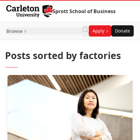
Skip to Content
Sprott School of Business
Browse
Apply
Donate
Posts sorted by factories