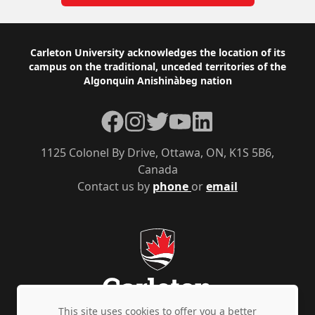
Footer
Carleton University acknowledges the location of its
campus on the traditional, unceded territories of the
Algonquin Anishinàbeg nation
Facebook
Instagram
Twitter
YouTube
LinkedIn
1125 Colonel By Drive, Ottawa, ON, K1S 5B6,
Canada
Contact us by
phone
or
email
This site uses cookies to offer you a better