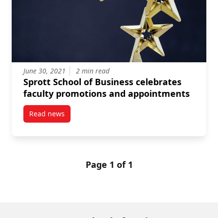
June 30, 2021
2 min read
Sprott School of Business celebrates
faculty promotions and appointments
Read news
post Sprott School of Business celebrates faculty 
Page 1 of 1