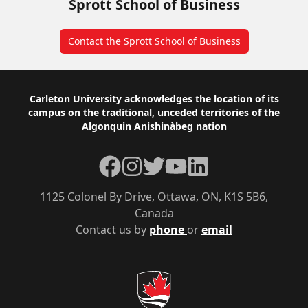
Sprott School of Business
Contact the Sprott School of Business
Footer
Carleton University acknowledges the location of its
campus on the traditional, unceded territories of the
Algonquin Anishinàbeg nation
Facebook
Instagram
Twitter
YouTube
LinkedIn
1125 Colonel By Drive, Ottawa, ON, K1S 5B6,
Canada
Contact us by
phone
or
email