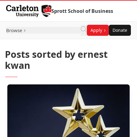
Skip to Content
Sprott School of Business
Browse
Apply
Donate
Posts sorted by ernest
kwan