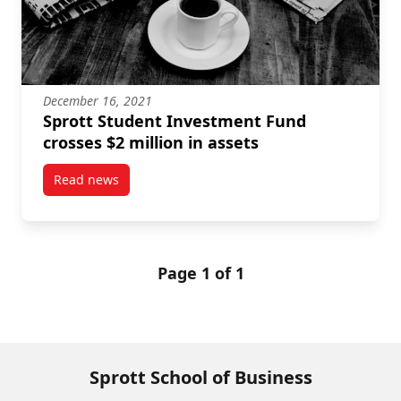
December 16, 2021
Sprott Student Investment Fund
crosses $2 million in assets
Read news
post Sprott Student Investment Fund crosses $2 mill
Page 1 of 1
Sprott School of Business