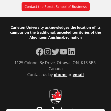
Contact the Sprott School of Business
Footer
Carleton University acknowledges the location of its
campus on the traditional, unceded territories of the
Algonquin Anishinàbeg nation
Facebook
Instagram
Twitter
YouTube
LinkedIn
1125 Colonel By Drive, Ottawa, ON, K1S 5B6,
Canada
Contact us by
phone
or
email