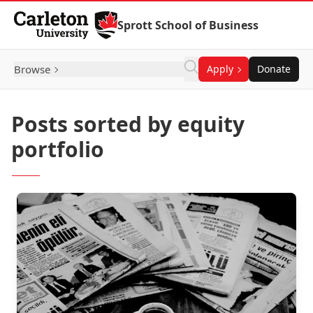
Skip to Content
Sprott School of Business
Browse
Apply
Donate
Posts sorted by equity
portfolio