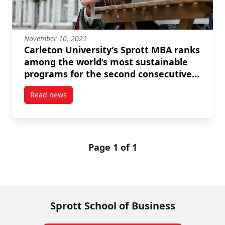
November 10, 2021
Carleton University’s Sprott MBA ranks
among the world’s most sustainable
programs for the second consecutive
year
Read news
post Carleton University’s Sprott MBA ranks among 
Page 1 of 1
Sprott School of Business