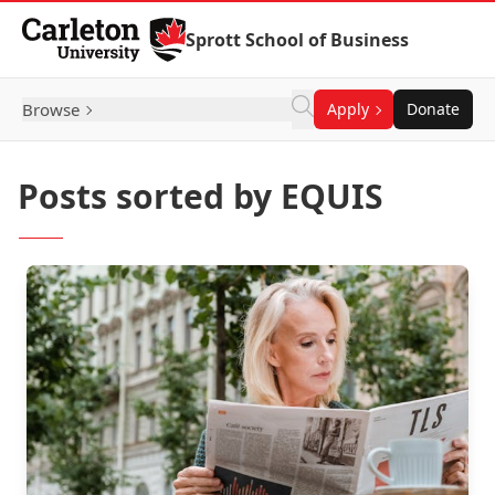
Skip to Content
Sprott School of Business
Browse
Apply
Donate
Posts sorted by EQUIS