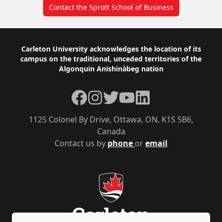
Contact the Sprott School of Business
Footer
Carleton University acknowledges the location of its
campus on the traditional, unceded territories of the
Algonquin Anishinàbeg nation
Facebook
Instagram
Twitter
YouTube
LinkedIn
1125 Colonel By Drive, Ottawa, ON, K1S 5B6,
Canada
Contact us by
phone
or
email