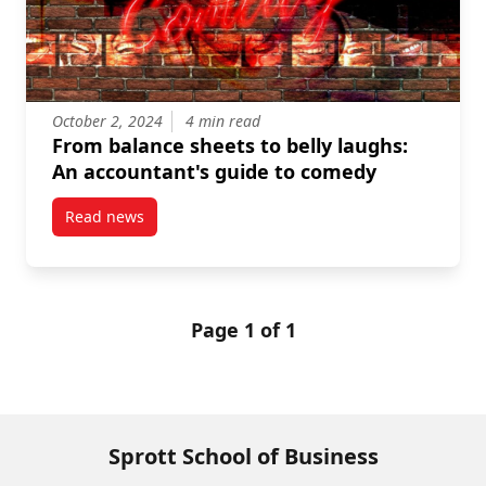
October 2, 2024
4 min read
From balance sheets to belly laughs:
An accountant's guide to comedy
Read news
post From balance sheets to belly laughs: An accoun
Page 1 of 1
Sprott School of Business