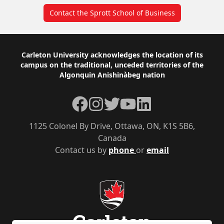
Contact the Sprott School of Business
Footer
Carleton University acknowledges the location of its
campus on the traditional, unceded territories of the
Algonquin Anishinàbeg nation
Facebook
Instagram
Twitter
YouTube
LinkedIn
1125 Colonel By Drive, Ottawa, ON, K1S 5B6,
Canada
Contact us by
phone
or
email