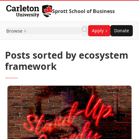
Skip to Content
Sprott School of Business
Browse
Apply
Donate
Posts sorted by ecosystem
framework