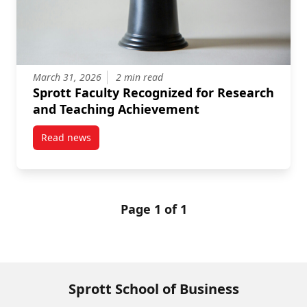
March 31, 2026
2 min read
Sprott Faculty Recognized for Research
and Teaching Achievement
Read news
post Sprott Faculty Recognized for Research and T
Page 1 of 1
Sprott School of Business