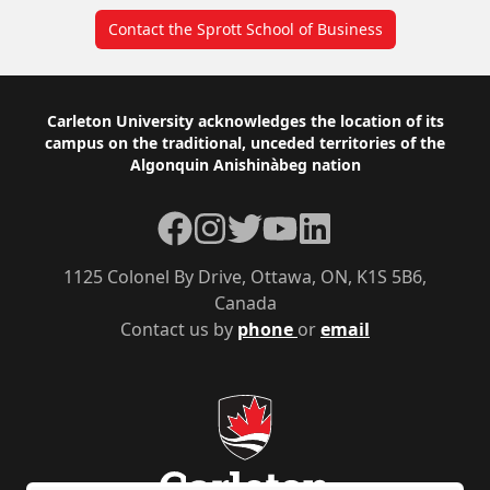
Contact the Sprott School of Business
Footer
Carleton University acknowledges the location of its
campus on the traditional, unceded territories of the
Algonquin Anishinàbeg nation
Facebook
Instagram
Twitter
YouTube
LinkedIn
1125 Colonel By Drive, Ottawa, ON, K1S 5B6,
Canada
Contact us by
phone
or
email