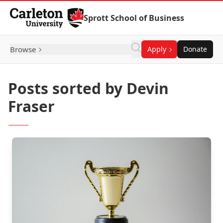
Skip to Content
Sprott School of Business
Browse
Apply
Donate
Posts sorted by Devin
Fraser