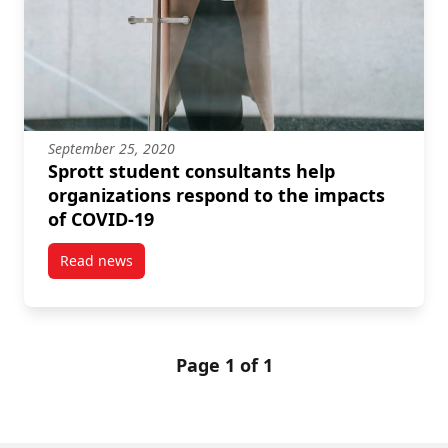
September 25, 2020
Sprott student consultants help
organizations respond to the impacts
of COVID-19
Read news
post Sprott student consultants help organizations 
Page 1 of 1