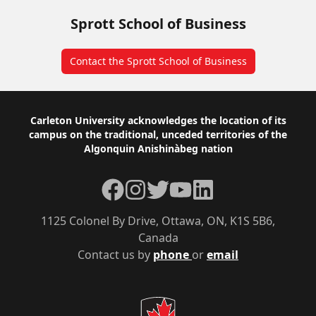
Sprott School of Business
Contact the Sprott School of Business
Footer
Carleton University acknowledges the location of its
campus on the traditional, unceded territories of the
Algonquin Anishinàbeg nation
Facebook
Instagram
Twitter
YouTube
LinkedIn
1125 Colonel By Drive, Ottawa, ON, K1S 5B6,
Canada
Contact us by
phone
or
email