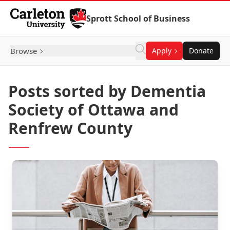
Skip to Content
Sprott School of Business
Browse
Apply
Donate
Posts sorted by Dementia
Society of Ottawa and
Renfrew County