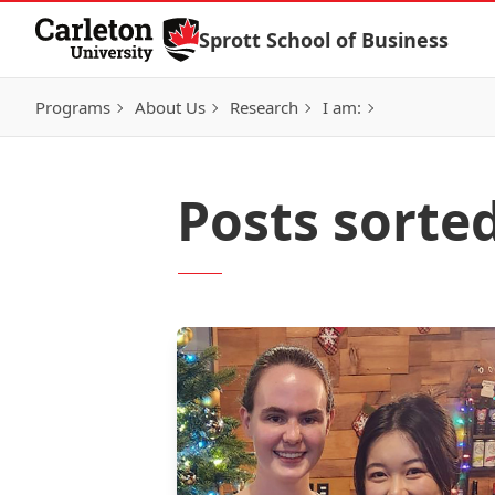
Skip to Content
Sprott School of Business
Programs
About Us
Research
I am:
Posts sorte