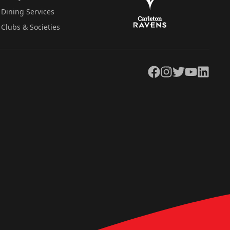
Dining Services
Clubs & Societies
Facebook
Instagram
Twitter
YouTube
LinkedIn