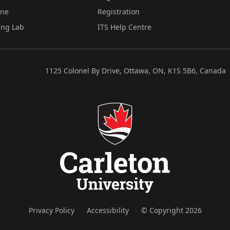
ine
Registration
ing Lab
ITS Help Centre
1125 Colonel By Drive, Ottawa, ON, K1S 5B6, Canada
Privacy Policy
Accessibility
© Copyright 2026