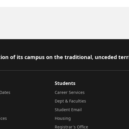
ion of its campus on the traditional, unceded terr
Students
Dates
Career Services
Dept & Faculties
Student Email
ices
Housing
Registrar's Office