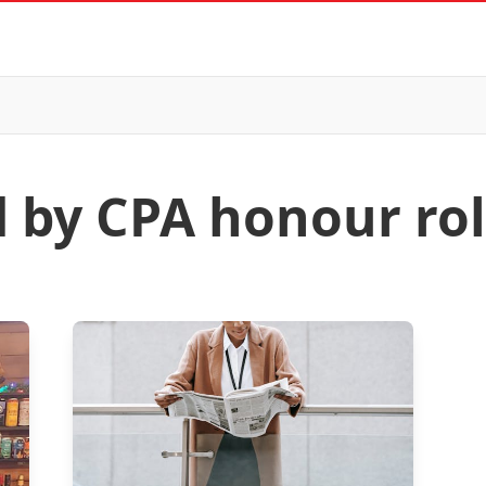
d by CPA honour rol