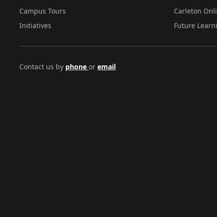
Campus Tours
Carleton Onl
Initiatives
Future Learn
Contact us by
phone
or
email