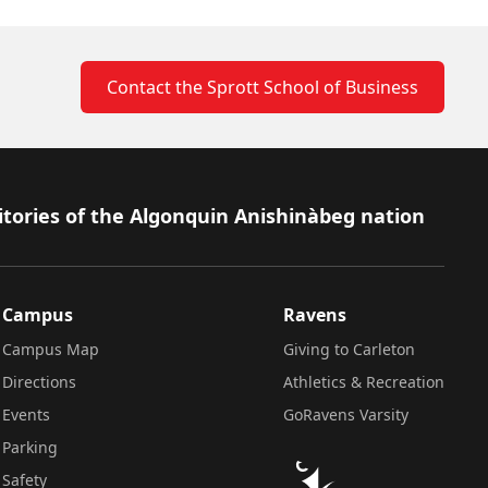
Contact the Sprott School of Business
itories of the Algonquin Anishinàbeg nation
Campus
Ravens
Campus Map
Giving to Carleton
Directions
Athletics & Recreation
Events
GoRavens Varsity
Parking
Safety