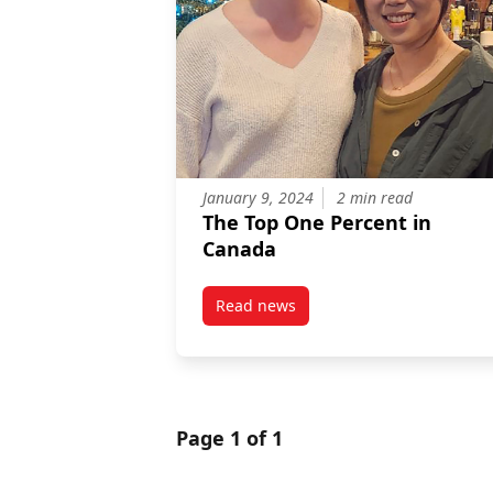
January 9, 2024
2 min read
The Top One Percent in
Canada
Read news
post The Top One Percent in Ca
Page 1 of 1