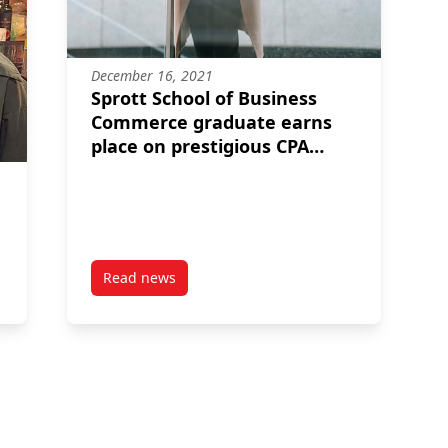
December 16, 2021
Sprott School of Business
Commerce graduate earns
place on prestigious CPA
honour roll
Read news
nada
post Sprott School of Business Commerce grad