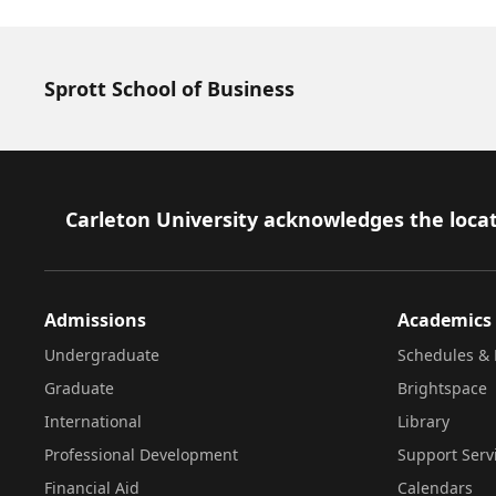
Sprott School of Business
Footer
Carleton University acknowledges the locat
Admissions
Academics
Undergraduate
Schedules & 
Graduate
Brightspace
International
Library
Professional Development
Support Serv
Financial Aid
Calendars