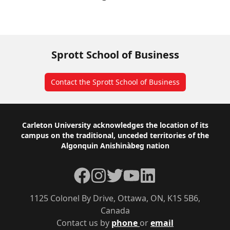
Sprott School of Business
Contact the Sprott School of Business
Footer
Carleton University acknowledges the location of its
campus on the traditional, unceded territories of the
Algonquin Anishinàbeg nation
Facebook
Instagram
Twitter
YouTube
LinkedIn
1125 Colonel By Drive, Ottawa, ON, K1S 5B6,
Canada
Contact us by
phone
or
email