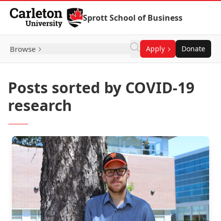
Skip to Content
Sprott School of Business
Browse
Apply
Donate
Posts sorted by COVID-19
research