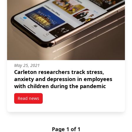
May 25, 2021
Carleton researchers track stress,
anxiety and depression in employees
with children during the pandemic
Read news
post Carleton researchers track stress, anxiety and
Page 1 of 1