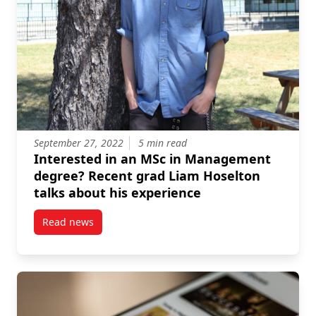
September 27, 2022
5 min read
Interested in an MSc in Management
degree? Recent grad Liam Hoselton
talks about his experience
Read news
post Interested in an MSc in Management degree? R