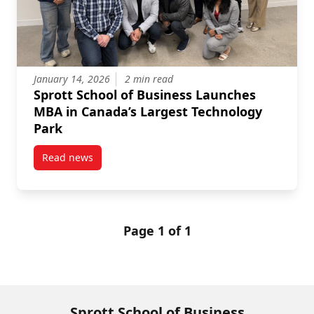
January 14, 2026
2 min read
Sprott School of Business Launches
MBA in Canada’s Largest Technology
Park
Read news
post Sprott School of Business Launches MBA in Can
Page 1 of 1
Sprott School of Business