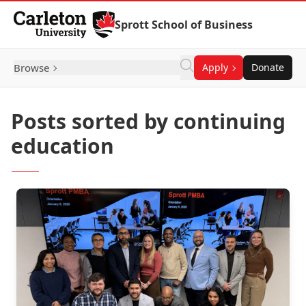
Skip to Content
Sprott School of Business
Browse
Apply
Donate
Posts sorted by continuing
education