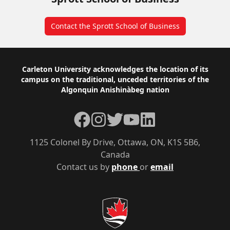
Contact the Sprott School of Business
Footer
Carleton University acknowledges the location of its
campus on the traditional, unceded territories of the
Algonquin Anishinàbeg nation
Facebook
Instagram
Twitter
YouTube
LinkedIn
1125 Colonel By Drive, Ottawa, ON, K1S 5B6,
Canada
Contact us by
phone
or
email