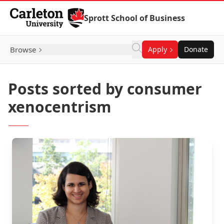
Skip to Content
Sprott School of Business
Browse
Apply
Donate
Posts sorted by consumer
xenocentrism