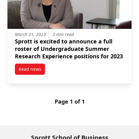
March 31, 2023
3 min read
Sprott is excited to announce a full
roster of Undergraduate Summer
Research Experience positions for 2023
Read news
post Sprott is excited to announce a full roster of
Page 1 of 1
Sprott School of Business