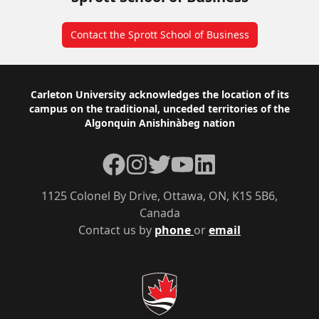
Contact the Sprott School of Business
Footer
Carleton University acknowledges the location of its
campus on the traditional, unceded territories of the
Algonquin Anishinàbeg nation
Facebook
Instagram
Twitter
YouTube
LinkedIn
1125 Colonel By Drive, Ottawa, ON, K1S 5B6,
Canada
Contact us by
phone
or
email