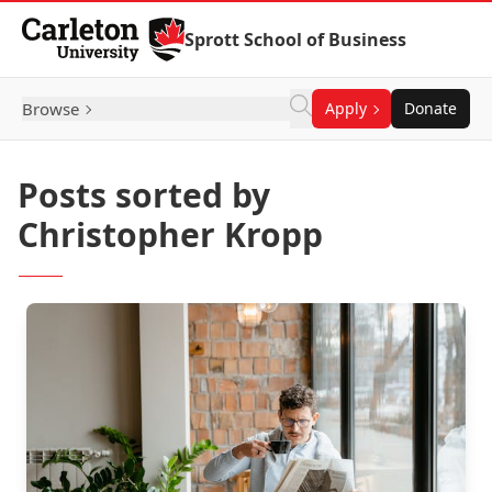
Skip to Content
Sprott School of Business
Browse
Apply
Donate
Posts sorted by
Christopher Kropp