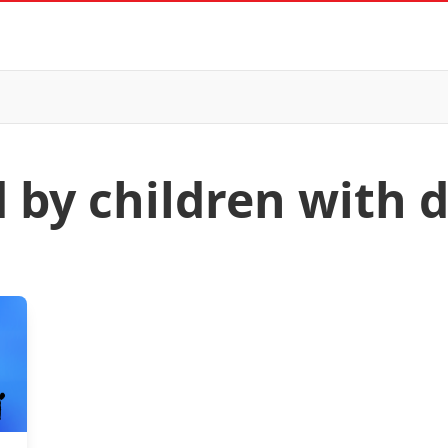
 by children with d