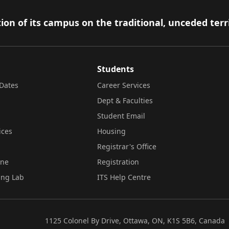
ion of its campus on the traditional, unceded terr
Students
Dates
Career Services
Dept & Faculties
Student Email
ices
Housing
Registrar's Office
ine
Registration
ing Lab
ITS Help Centre
1125 Colonel By Drive, Ottawa, ON, K1S 5B6, Canada