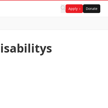
Apply
Donate
isabilitys