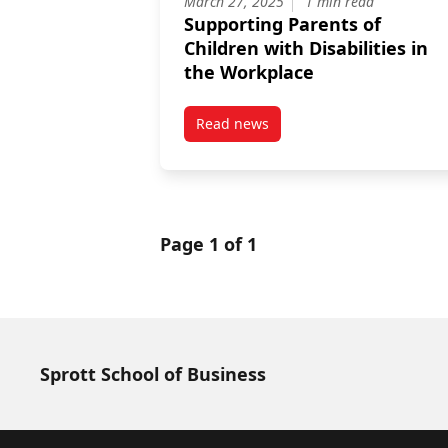
March 27, 2025
1 min read
Supporting Parents of
Children with Disabilities in
the Workplace
Read news
post Supporting Parents of Child
Page 1 of 1
Sprott School of Business