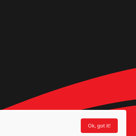
Ok, got it!