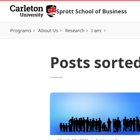
Skip to Content
Sprott School of Business
Programs
About Us
Research
I am:
Posts sorted