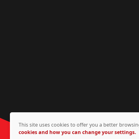
This site uses cookies to offer you a better brows
cookies and how you can change your settings.