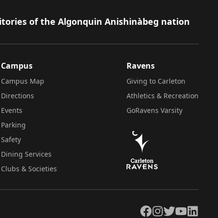
itories of the Algonquin Anishinàbeg nation
Campus
Ravens
Campus Map
Giving to Carleton
Directions
Athletics & Recreation
Events
GoRavens Varsity
Parking
Safety
Dining Services
Clubs & Societies
Facebook
Instagram
Twitter
YouTube
LinkedIn