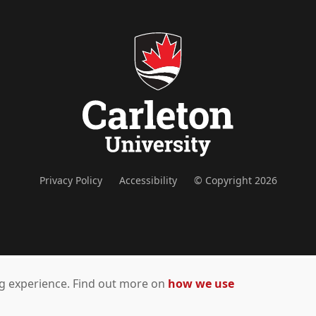
Privacy Policy
Accessibility
© Copyright 2026
ing experience. Find out more on
how we use