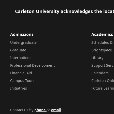
Footer
Carleton University acknowledges the locat
Admissions
Academics
Undergraduate
Schedules & 
Graduate
Brightspace
International
Library
Professional Development
Support Serv
Financial Aid
Calendars
Campus Tours
Carleton Onl
Initiatives
Future Learn
Contact us by
phone
or
email