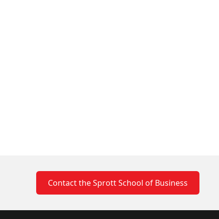
Contact the Sprott School of Business