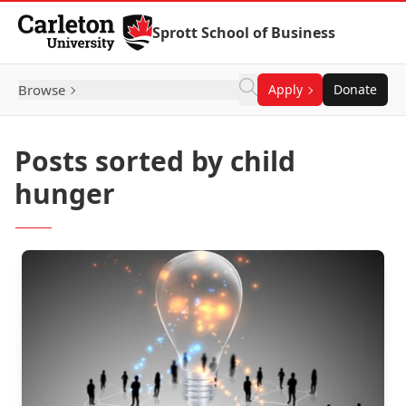
Skip to Content
Sprott School of Business
Browse
Apply
Donate
Posts sorted by child
hunger