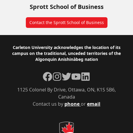
Sprott School of Business
Contact the Sprott School of Business
Footer
Carleton University acknowledges the location of its
campus on the traditional, unceded territories of the
Algonquin Anishinàbeg nation
Facebook
Instagram
Twitter
YouTube
LinkedIn
1125 Colonel By Drive, Ottawa, ON, K1S 5B6,
Canada
Contact us by
phone
or
email