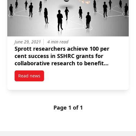
June 29, 2021
4 min read
Sprott researchers achieve 100 per
cent success in SSHRC grants for
collaborative research to benefit
communities
Read news
post Sprott researchers achieve 100 per cent succes
Page 1 of 1