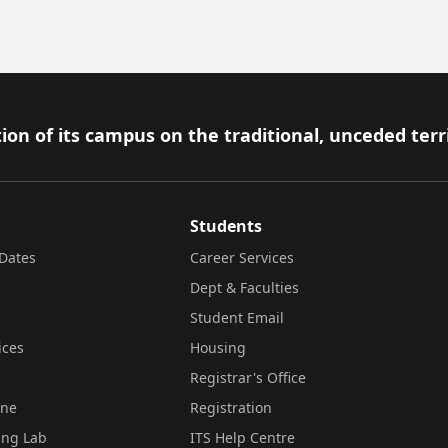
ion of its campus on the traditional, unceded terr
Students
Dates
Career Services
Dept & Faculties
Student Email
ices
Housing
Registrar's Office
ine
Registration
ing Lab
ITS Help Centre