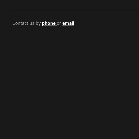
Contact us by
phone
or
email