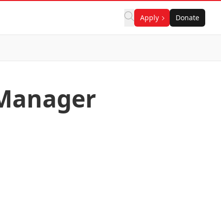
Apply
Donate
 Manager