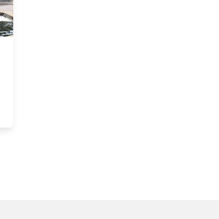
 Greg Richardson, Golf Club Manager