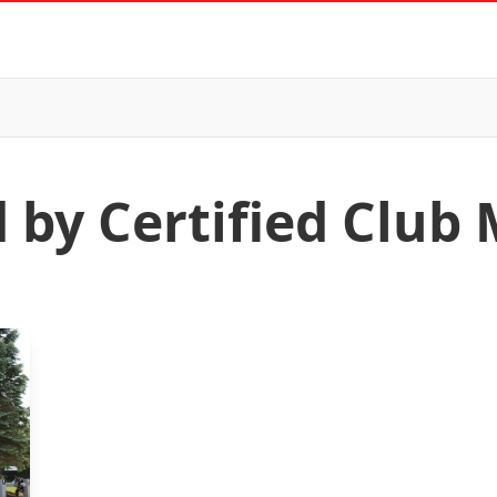
d by Certified Club