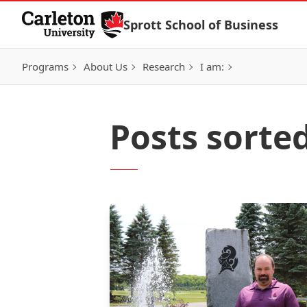
Skip to Content
Sprott School of Business
Programs
About Us
Research
I am:
Posts sorte