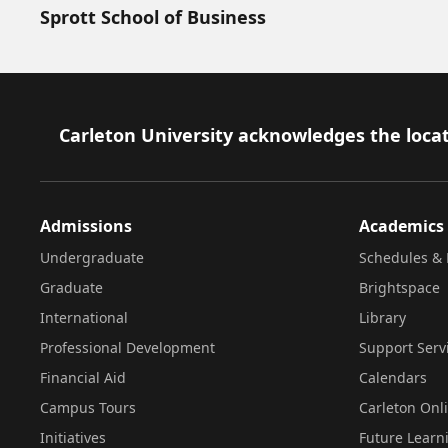
Sprott School of Business
Footer
Carleton University acknowledges the locat
Admissions
Academics
Undergraduate
Schedules & 
Graduate
Brightspace
International
Library
Professional Development
Support Serv
Financial Aid
Calendars
Campus Tours
Carleton Onl
Initiatives
Future Learn