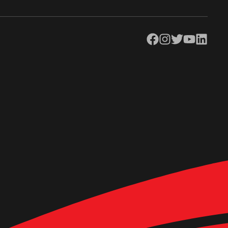
Facebook
Instagram
Twitter
YouTube
LinkedIn