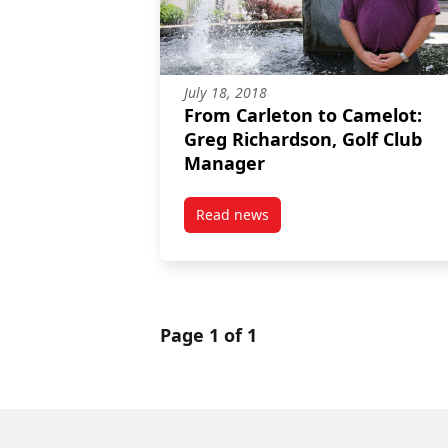
July 18, 2018
From Carleton to Camelot:
Greg Richardson, Golf Club
Manager
Read news
post From Carleton to Camelot:
Page 1 of 1