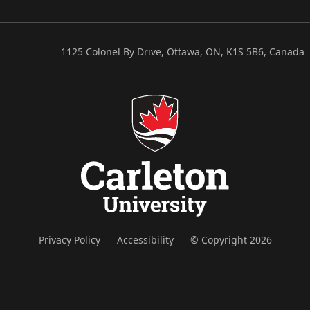
1125 Colonel By Drive, Ottawa, ON, K1S 5B6, Canada
Privacy Policy
Accessibility
© Copyright 2026