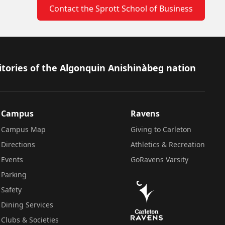
Contact the Sprott School of Business
itories of the Algonquin Anishinàbeg nation
Campus
Ravens
Campus Map
Giving to Carleton
Directions
Athletics & Recreation
Events
GoRavens Varsity
Parking
Safety
Dining Services
Clubs & Societies