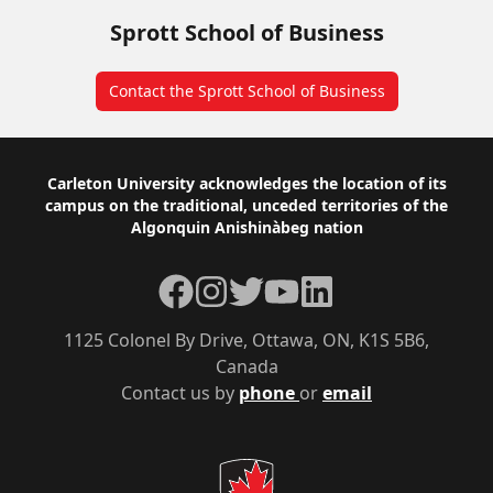
Sprott School of Business
Contact the Sprott School of Business
Footer
Carleton University acknowledges the location of its
campus on the traditional, unceded territories of the
Algonquin Anishinàbeg nation
Facebook
Instagram
Twitter
YouTube
LinkedIn
1125 Colonel By Drive, Ottawa, ON, K1S 5B6,
Canada
Contact us by
phone
or
email