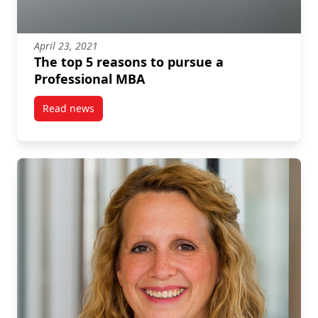
April 23, 2021
The top 5 reasons to pursue a
Professional MBA
Read news
post The top 5 reasons to pursue a Professional MB