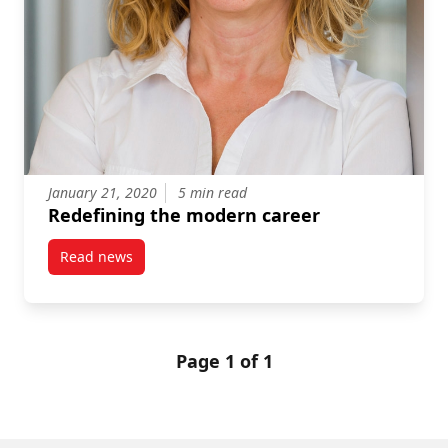
January 21, 2020
5 min read
Redefining the modern career
Read news
post Redefining the modern career
Page 1 of 1