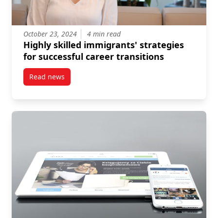
October 23, 2024
4 min read
Highly skilled immigrants' strategies
for successful career transitions
Read news
post Highly skilled immigrants’ strategies for succes