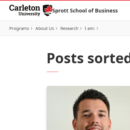
Skip to Content
Sprott School of Business
Programs
About Us
Research
I am:
Posts sorte