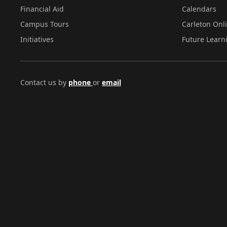
Financial Aid
Calendars
Campus Tours
Carleton Onl
Initiatives
Future Learn
Contact us by
phone
or
email