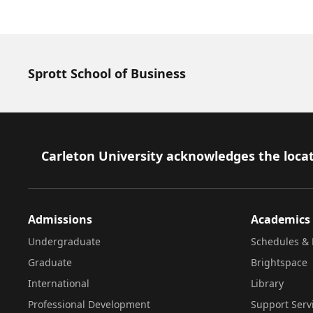
Sprott School of Business
Footer
Carleton University acknowledges the locat
Admissions
Academics
Undergraduate
Schedules & 
Graduate
Brightspace
International
Library
Professional Development
Support Serv