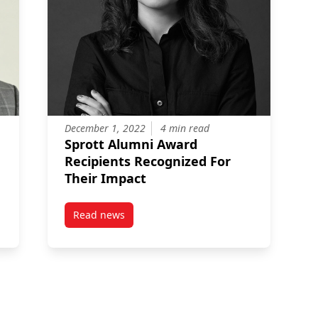
December 1, 2022
4 min read
Sprott Alumni Award
Recipients Recognized For
Their Impact
Read news
nd General Manager of a Cleantech Manufacturer, receives the Spr
post Sprott Alumni Award Recipients Recogniz