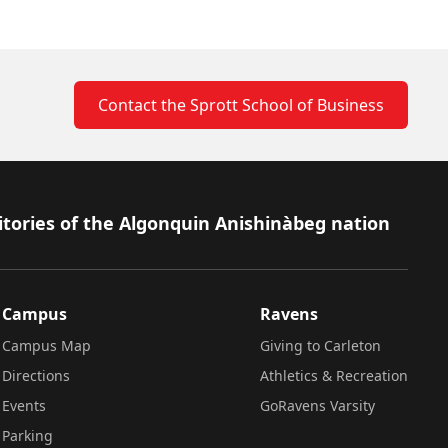
Contact the Sprott School of Business
itories of the Algonquin Anishinàbeg nation
Campus
Ravens
Campus Map
Giving to Carleton
Directions
Athletics & Recreation
Events
GoRavens Varsity
Parking