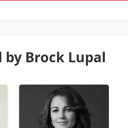
d by Brock Lupal