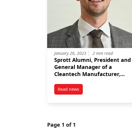
January 26, 2023
2 min read
Sprott Alumni, President and
General Manager of a
Cleantech Manufacturer,
receives the Sprott Alumni
Award for Early Achievement
Read news
post Sprott Alumni, President a
Page 1 of 1