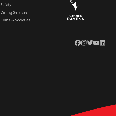
Safety
Dining Services
Clubs & Societies
Facebook
Instagram
Twitter
YouTube
LinkedIn