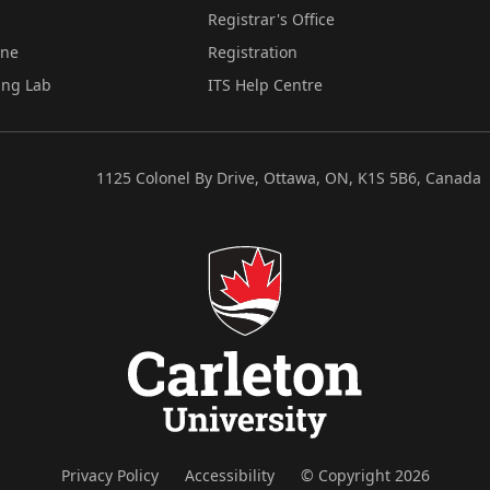
Registrar's Office
ine
Registration
ing Lab
ITS Help Centre
1125 Colonel By Drive, Ottawa, ON, K1S 5B6, Canada
Privacy Policy
Accessibility
© Copyright 2026