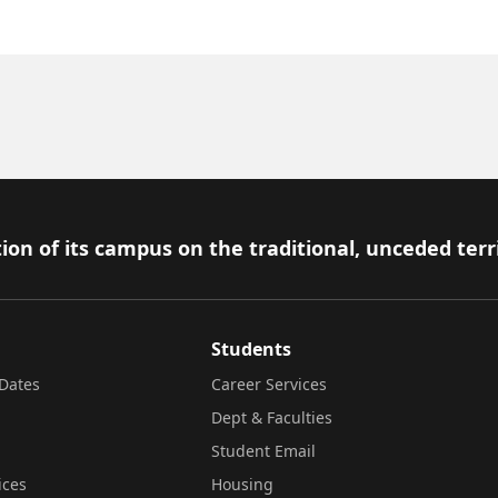
ion of its campus on the traditional, unceded terr
Students
Dates
Career Services
Dept & Faculties
Student Email
ices
Housing