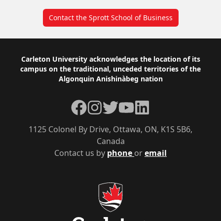
Contact the Sprott School of Business
Footer
Carleton University acknowledges the location of its
campus on the traditional, unceded territories of the
Algonquin Anishinàbeg nation
Facebook
Instagram
Twitter
YouTube
LinkedIn
1125 Colonel By Drive, Ottawa, ON, K1S 5B6,
Canada
Contact us by
phone
or
email