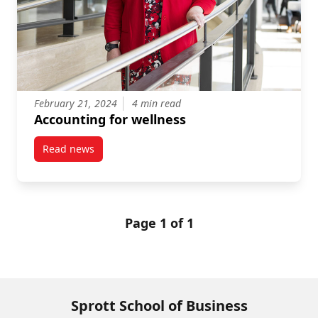
February 21, 2024
4 min read
Accounting for wellness
Read news
post Accounting for wellness
Page 1 of 1
Sprott School of Business