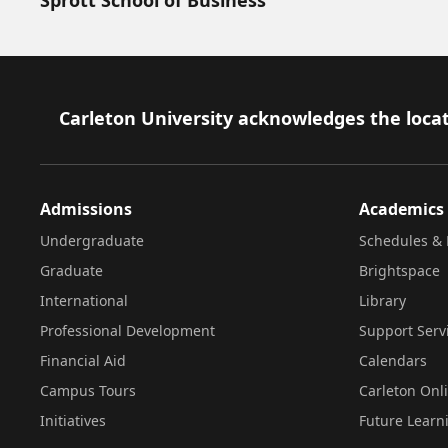
Footer
Carleton University acknowledges the locat
Admissions
Academics
Undergraduate
Schedules & 
Graduate
Brightspace
International
Library
Professional Development
Support Serv
Financial Aid
Calendars
Campus Tours
Carleton Onl
Initiatives
Future Learn