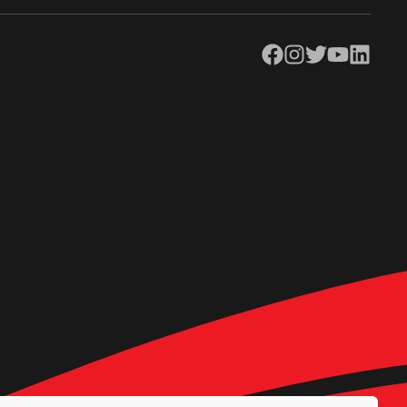
Facebook
Instagram
Twitter
YouTube
LinkedIn