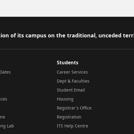
ion of its campus on the traditional, unceded terr
Students
Dates
Career Services
Dept & Faculties
Student Email
ices
Housing
Registrar's Office
ine
Registration
ing Lab
ITS Help Centre