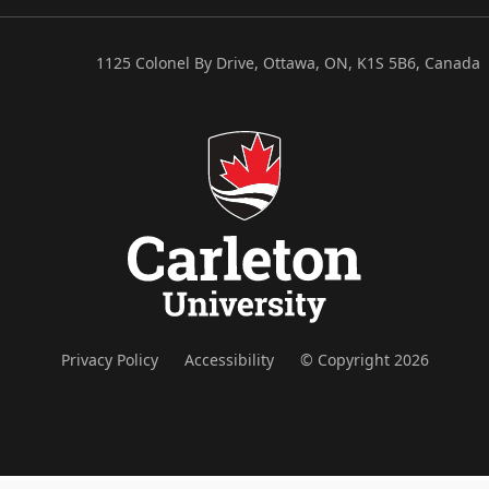
1125 Colonel By Drive, Ottawa, ON, K1S 5B6, Canada
Privacy Policy
Accessibility
© Copyright 2026