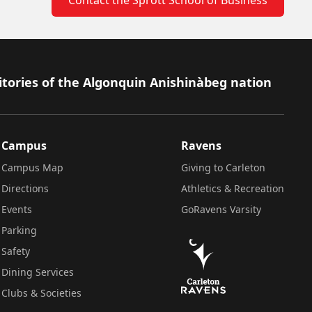
itories of the Algonquin Anishinàbeg nation
Campus
Ravens
Campus Map
Giving to Carleton
Directions
Athletics & Recreation
Events
GoRavens Varsity
Parking
Safety
Dining Services
Clubs & Societies