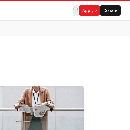
Apply
Donate