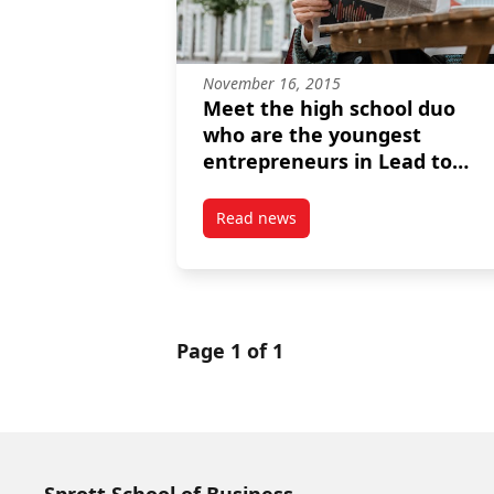
November 16, 2015
Meet the high school duo
who are the youngest
entrepreneurs in Lead to
Win's history
Read news
post Meet the high school duo w
Page 1 of 1
Sprott School of Business