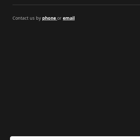
Contact us by
phone
or
email