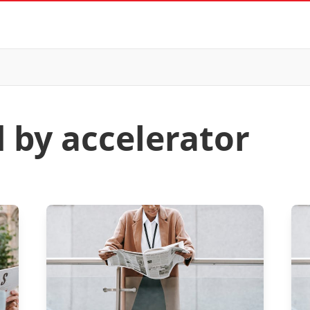
d by accelerator