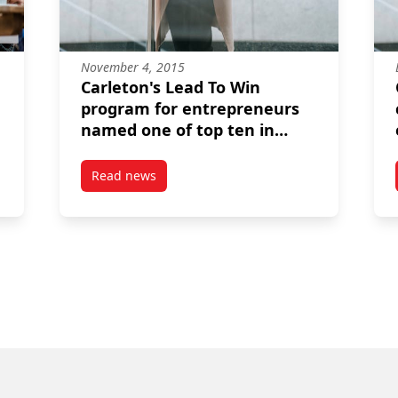
November 4, 2015
Carleton's Lead To Win
program for entrepreneurs
named one of top ten in
North America
Read news
ho are the youngest entrepreneurs in Lead to Win's history
post Carleton's Lead To Win program for entr