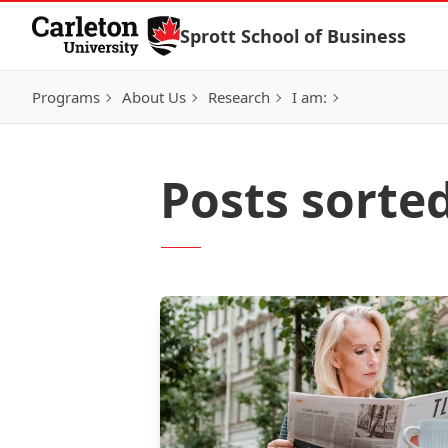
Skip to Content
Sprott School of Business
Programs
About Us
Research
I am:
Posts sorte