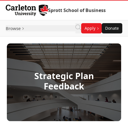
Skip to Content
Sprott School of Business
Browse
Apply
Donate
Strategic Plan
Feedback