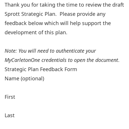
Thank you for taking the time to review the draft
Sprott Strategic Plan. Please provide any
feedback below which will help support the
development of this plan.
Reference the Sprott Strategic Plan Draft
Note: You will need to authenticate your
MyCarletonOne credentials to open the document
.
Strategic Plan Feedback Form
Name (optional)
First
Last