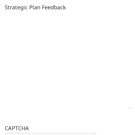
Strategic Plan Feedback
CAPTCHA