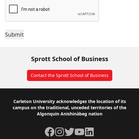
Sprott School of Business
Contact the Sprott School of Business
Footer
Carleton University acknowledges the location of its
campus on the traditional, unceded territories of the
Algonquin Anishinàbeg nation
Facebook
Instagram
Twitter
YouTube
LinkedIn