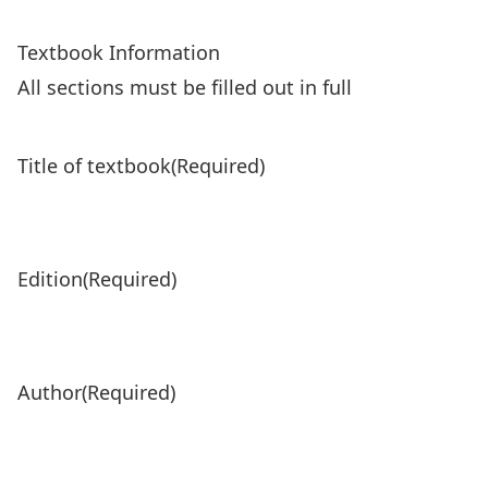
Textbook Information
All sections must be filled out in full
Title of textbook
(Required)
Edition
(Required)
Author
(Required)