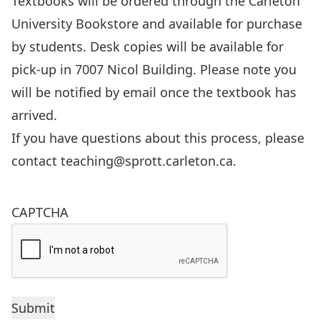
Textbooks will be ordered through the Carleton
University Bookstore and available for purchase
by students. Desk copies will be available for
pick-up in 7007 Nicol Building. Please note you
will be notified by email once the textbook has
arrived.
If you have questions about this process, please
contact
teaching@sprott.carleton.ca
.
CAPTCHA