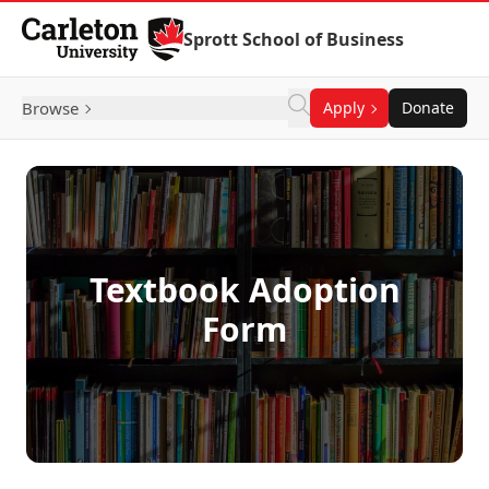
Skip to Content
Sprott School of Business
Browse
Apply
Donate
Textbook Adoption
Form