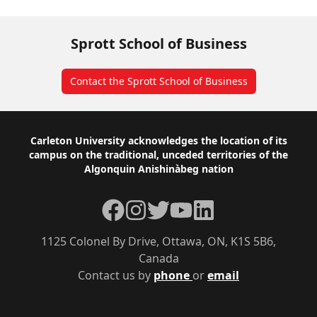
Sprott School of Business
Contact the Sprott School of Business
Footer
Carleton University acknowledges the location of its
campus on the traditional, unceded territories of the
Algonquin Anishinàbeg nation
Facebook
Instagram
Twitter
YouTube
LinkedIn
1125 Colonel By Drive, Ottawa, ON, K1S 5B6,
Canada
Contact us by
phone
or
email