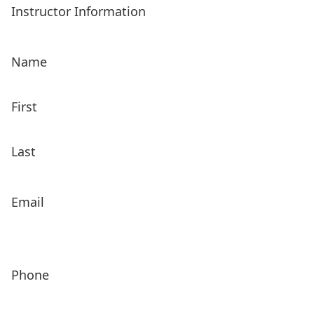
Instructor Information
Name
First
Last
Email
Phone