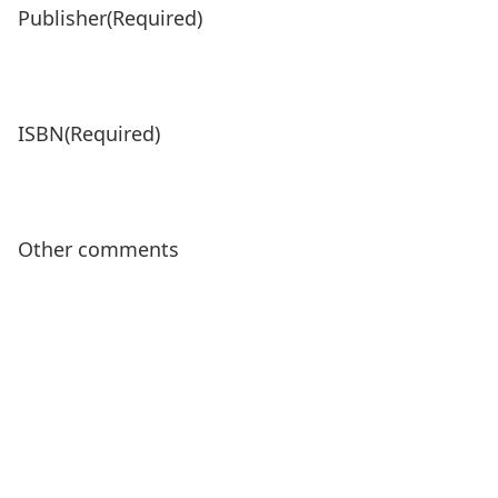
Publisher
(Required)
ISBN
(Required)
Other comments