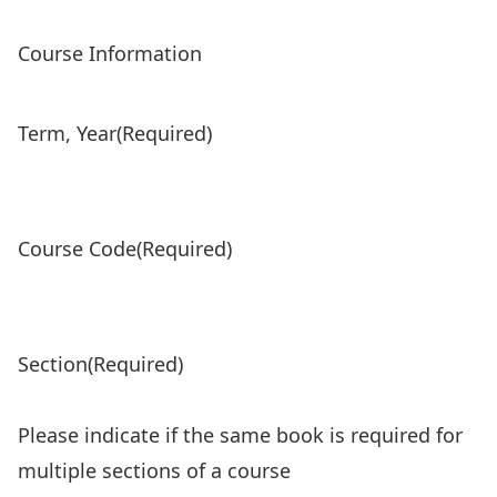
Course Information
Term, Year
(Required)
Course Code
(Required)
Section
(Required)
Please indicate if the same book is required for
multiple sections of a course