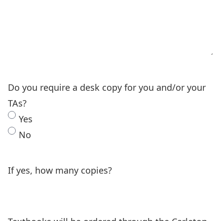
Do you require a desk copy for you and/or your
TAs?
Yes
No
If yes, how many copies?