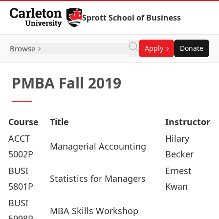
Skip to Content
Sprott School of Business
Browse
Apply
Donate
PMBA Fall 2019
Course
Title
Instructor
ACCT
Hilary
Managerial Accounting
5002P
Becker
BUSI
Ernest
Statistics for Managers
5801P
Kwan
BUSI
MBA Skills Workshop
5998P