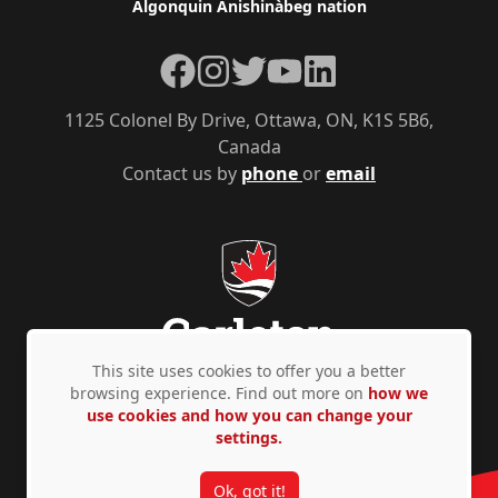
Algonquin Anishinàbeg nation
Facebook
Instagram
Twitter
YouTube
LinkedIn
1125 Colonel By Drive, Ottawa, ON, K1S 5B6,
Canada
Contact us by
phone
or
email
This site uses cookies to offer you a better
browsing experience. Find out more on
how we
use cookies and how you can change your
Privacy Policy
Accessibility
© Copyright 2026
settings.
Ok, got it!