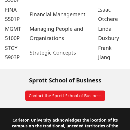
FINA
Isaac
Financial Management
5501P
Otchere
MGMT
Managing People and
Linda
5100P
Organizations
Duxbury
STGY
Frank
Strategic Concepts
5903P
Jiang
Sprott School of Business
Contact the Sprott School of Business
Footer
Carleton University acknowledges the location of its
campus on the traditional, unceded territories of the