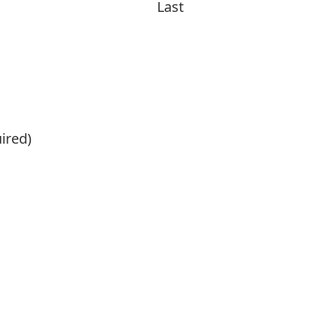
Last
ired)