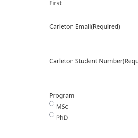
First
Carleton Email
(Required)
Carleton Student Number
(Requ
Program
MSc
PhD