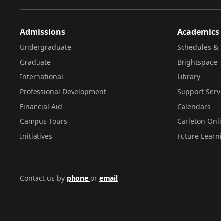
Admissions
Academics
Undergraduate
Schedules & 
Graduate
Brightspace
International
Library
Professional Development
Support Serv
Financial Aid
Calendars
Campus Tours
Carleton Onl
Initiatives
Future Learn
Contact us by
phone
or
email