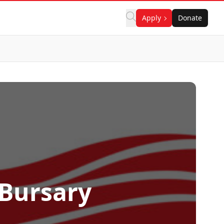
Apply
Donate
 Bursary