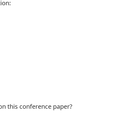
ion:
 on this conference paper?