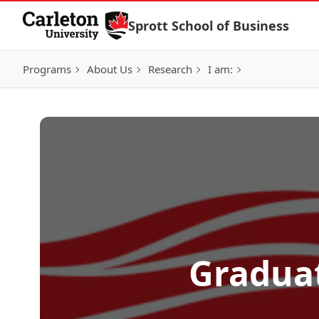
Skip to Content
Sprott School of Business
Programs
About Us
Research
I am:
Graduat