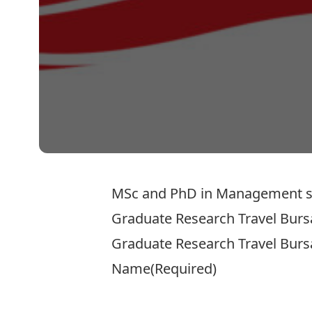
MSc and PhD in Management stude
Graduate Research Travel Burs
Graduate Research Travel Burs
Name
(Required)