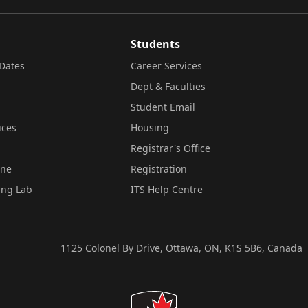
Students
Dates
Career Services
Dept & Faculties
Student Email
ices
Housing
Registrar's Office
ine
Registration
ing Lab
ITS Help Centre
1125 Colonel By Drive, Ottawa, ON, K1S 5B6, Canada