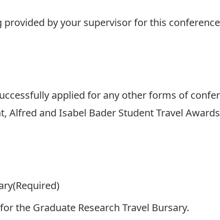
g provided by your supervisor for this conference
uccessfully applied for any other forms of confere
t, Alfred and Isabel Bader Student Travel Awards
ary
(Required)
 for the Graduate Research Travel Bursary.