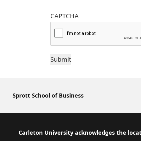
CAPTCHA
Sprott School of Business
Footer
Carleton University acknowledges the locat