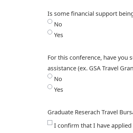
Is some financial support bein
No
Yes
For this conference, have you s
assistance (ex. GSA Travel Gran
No
Yes
Graduate Reserach Travel Burs
I confirm that I have applied