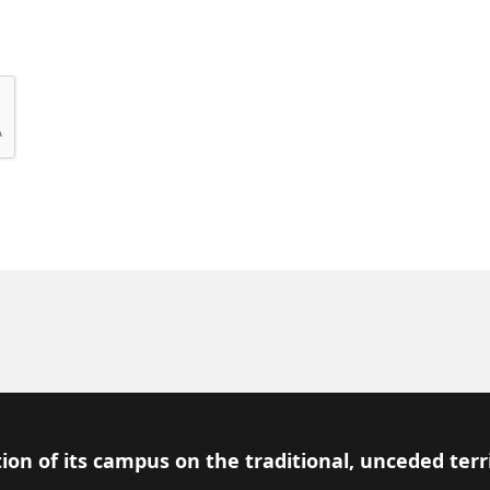
ion of its campus on the traditional, unceded terr