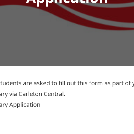
nts are asked to fill out this form as part of y
ary
via Carleton Central.
ary Application