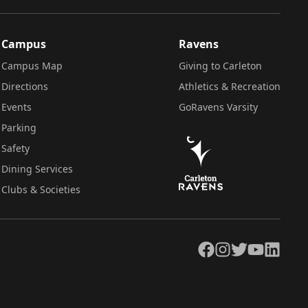
Campus
Ravens
Campus Map
Giving to Carleton
Directions
Athletics & Recreation
Events
GoRavens Varsity
Parking
Safety
Dining Services
Clubs & Societies
Facebook
Instagram
Twitter
YouTube
LinkedIn