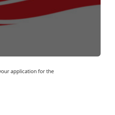
our application for the