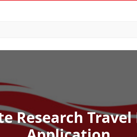
e Research Travel
Application