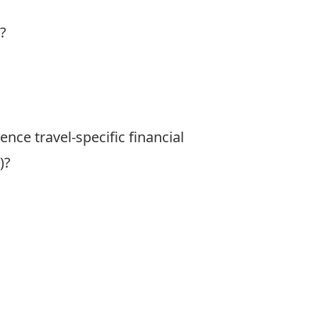
?
nce travel-specific financial
)?