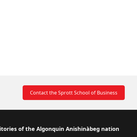
Contact the Sprott School of Business
itories of the Algonquin Anishinàbeg nation