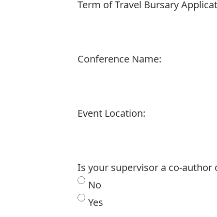
Term of Travel Bursary Applicat
Conference Name:
Event Location:
Is your supervisor a co-author
No
Yes