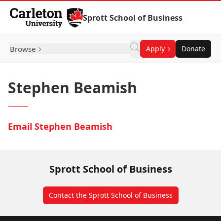
Skip to Content
Sprott School of Business
Browse
Apply
Donate
Stephen Beamish
Email Stephen Beamish
Sprott School of Business
Contact the Sprott School of Business