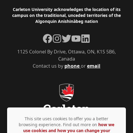
Footer
Carleton University acknowledges the location of its
campus on the traditional, unceded territories of the
Algonquin Anishinàbeg nation
Facebook
Instagram
Twitter
YouTube
LinkedIn
1125 Colonel By Drive, Ottawa, ON, K1S 5B6,
Canada
Contact us by
phone
or
email
This site uses cookies to offer you a better
browsing experience. Find out more on
how we
use cookies and how you can change your
Privacy Policy
Accessibility
© Copyright 2026