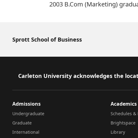
2003 B.Com (Marketing) graduat
Sprott School of Business
Footer
Carleton University acknowledges the locat
Admissions
Academics
Undergraduate
Schedules & 
Graduate
Brightspace
International
Library