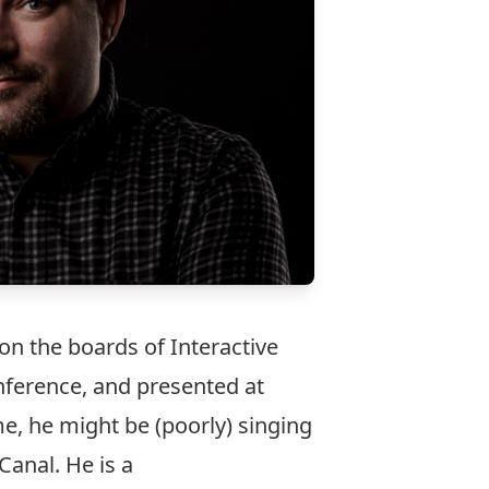
on the boards of Interactive
nference, and presented at
e, he might be (poorly) singing
Canal. He is a