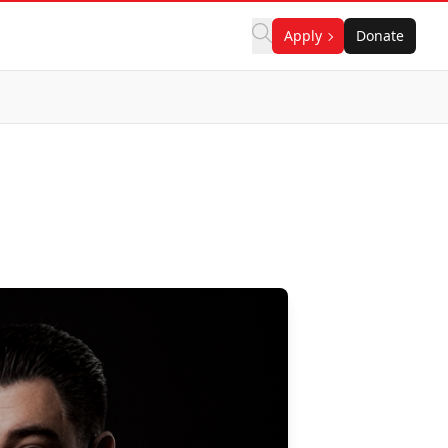
Apply
Donate