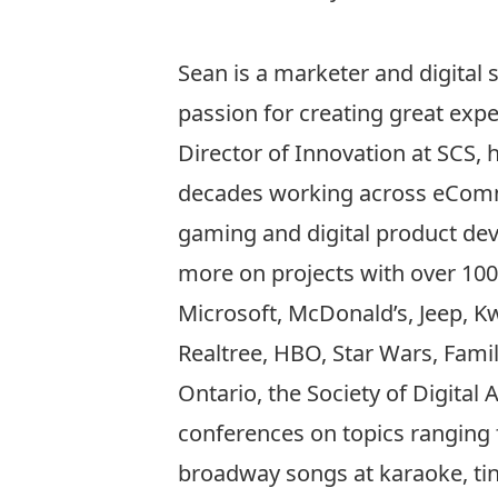
Sean is a marketer and digital s
passion for creating great exper
Director of Innovation at SCS, 
decades working across eComm
gaming and digital product d
more on projects with over 100
Microsoft, McDonald’s, Jeep, Kw
Realtree, HBO, Star Wars, Fami
Ontario, the Society of Digita
conferences on topics ranging 
broadway songs at karaoke, tink