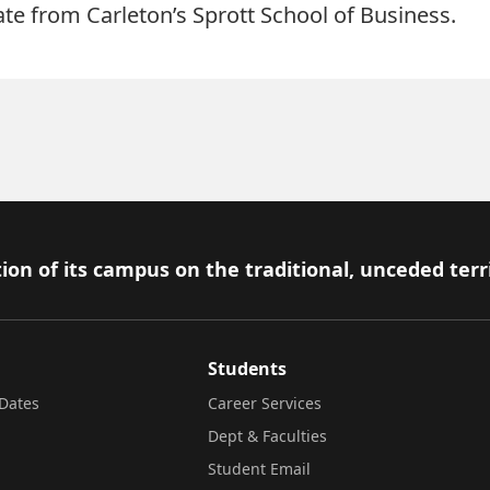
e from Carleton’s Sprott School of Business.
ion of its campus on the traditional, unceded terr
Students
Dates
Career Services
Dept & Faculties
Student Email