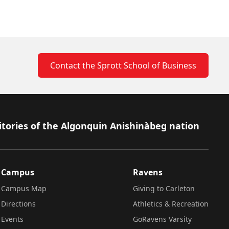
Contact the Sprott School of Business
itories of the Algonquin Anishinàbeg nation
Campus
Ravens
Campus Map
Giving to Carleton
Directions
Athletics & Recreation
Events
GoRavens Varsity