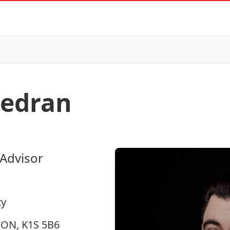
edran
 Advisor
ty
, ON, K1S 5B6