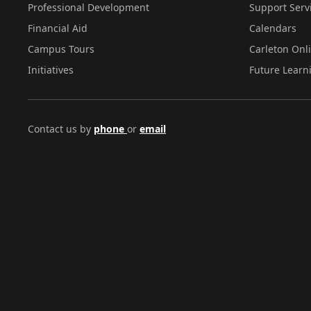
Professional Development
Support Serv
Financial Aid
Calendars
Campus Tours
Carleton Onl
Initiatives
Future Learn
Contact us by
phone
or
email