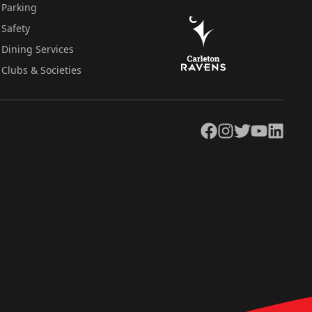
Parking
Safety
Dining Services
Clubs & Societies
Facebook
Instagram
Twitter
YouTube
LinkedIn