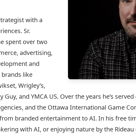
trategist with a
iences. Sr.
he spent over two
erce, advertising,
evelopment and
 brands like
ikset, Wrigley’s,
ly Guy, and YMCA US. Over the years he’s served 
l Agencies, and the Ottawa International Game Co
from branded entertainment to AI. In his free tim
ering with AI, or enjoying nature by the Rideau 