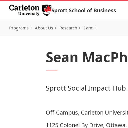
Skip to Content
Sprott School of Business
Programs
About Us
Research
I am:
Sean MacPh
Sprott Social Impact Hub
Off-Campus, Carleton Universi
1125 Colonel By Drive, Ottawa