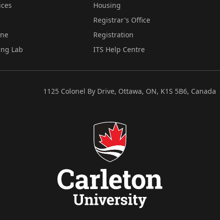
ices
Housing
Registrar's Office
ine
Registration
ing Lab
ITS Help Centre
1125 Colonel By Drive, Ottawa, ON, K1S 5B6, Canada