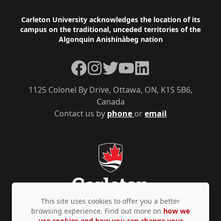
Footer
Carleton University acknowledges the location of its
campus on the traditional, unceded territories of the
Algonquin Anishinàbeg nation
Facebook
Instagram
Twitter
YouTube
LinkedIn
1125 Colonel By Drive, Ottawa, ON, K1S 5B6,
Canada
Contact us by
phone
or
email
This site uses cookies to offer you a better
browsing experience. Find out more on
how we
use cookies and how you can change your