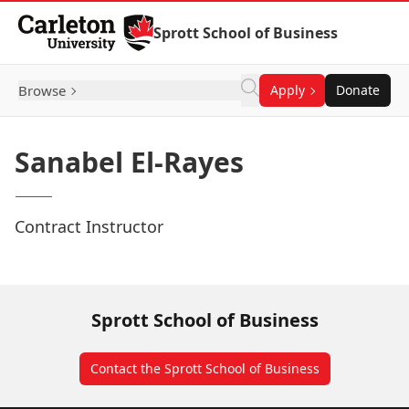
Skip to Content
Sprott School of Business
Browse
Apply
Donate
Sanabel El-Rayes
Contract Instructor
Sprott School of Business
Contact the Sprott School of Business