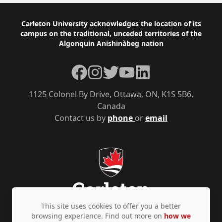
Footer
Carleton University acknowledges the location of its
campus on the traditional, unceded territories of the
Algonquin Anishinàbeg nation
Facebook
Instagram
Twitter
YouTube
LinkedIn
1125 Colonel By Drive, Ottawa, ON, K1S 5B6,
Canada
Contact us by
phone
or
email
This site uses cookies to offer you a better
browsing experience. Find out more on
how we