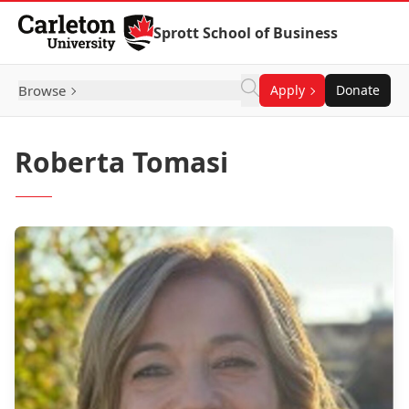
Skip to Content
Sprott School of Business
Browse
Apply
Donate
Roberta Tomasi