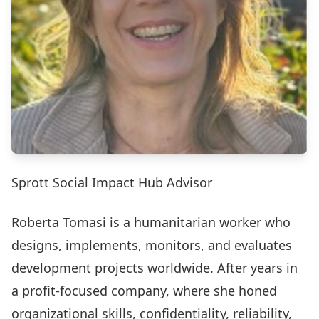
Sprott Social Impact Hub Advisor
Roberta Tomasi is a humanitarian worker who
designs, implements, monitors, and evaluates
development projects worldwide. After years in
a profit-focused company, where she honed
organizational skills, confidentiality, reliability,