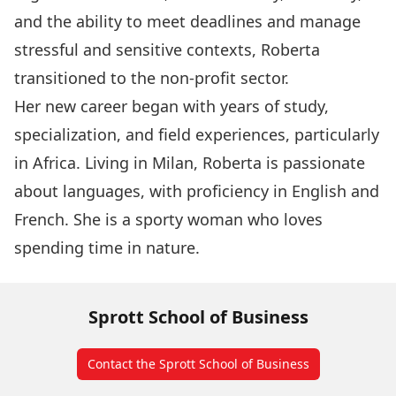
and the ability to meet deadlines and manage
stressful and sensitive contexts, Roberta
transitioned to the non-profit sector.
Her new career began with years of study,
specialization, and field experiences, particularly
in Africa. Living in Milan, Roberta is passionate
about languages, with proficiency in English and
French. She is a sporty woman who loves
spending time in nature.
Sprott School of Business
Contact the Sprott School of Business