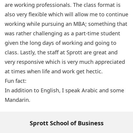
are working professionals. The class format is
also very flexible which will allow me to continue
working while pursuing an MBA; something that
was rather challenging as a part-time student
given the long days of working and going to
class. Lastly, the staff at Sprott are great and
very responsive which is very much appreciated
at times when life and work get hectic.
Fun fact:
In addition to English, I speak Arabic and some
Mandarin.
Sprott School of Business