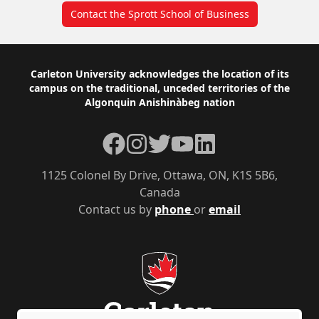
Contact the Sprott School of Business
Footer
Carleton University acknowledges the location of its
campus on the traditional, unceded territories of the
Algonquin Anishinàbeg nation
Facebook
Instagram
Twitter
YouTube
LinkedIn
1125 Colonel By Drive, Ottawa, ON, K1S 5B6,
Canada
Contact us by
phone
or
email