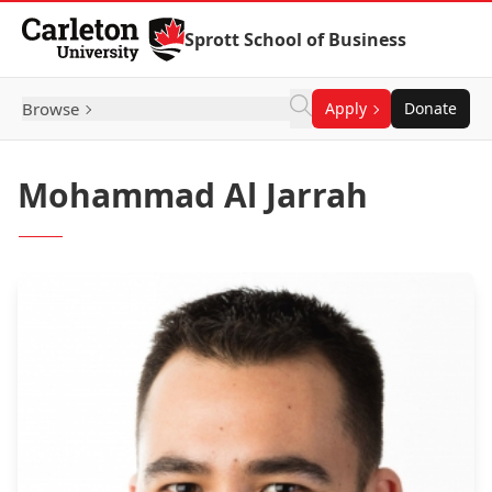
Skip to Content
Sprott School of Business
Browse
Apply
Donate
Mohammad Al Jarrah