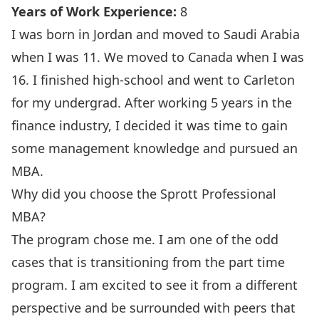
Years of Work Experience:
8
I was born in Jordan and moved to Saudi Arabia
when I was 11. We moved to Canada when I was
16. I finished high-school and went to Carleton
for my undergrad. After working 5 years in the
finance industry, I decided it was time to gain
some management knowledge and pursued an
MBA.
Why did you choose the Sprott Professional
MBA?
The program chose me. I am one of the odd
cases that is transitioning from the part time
program. I am excited to see it from a different
perspective and be surrounded with peers that