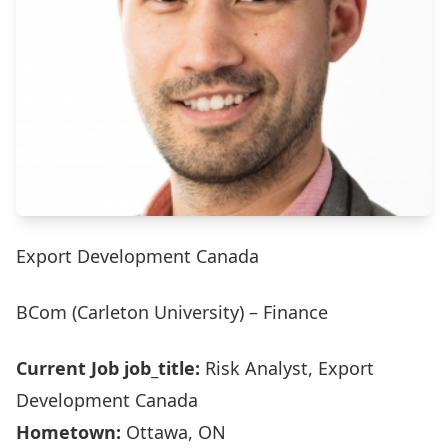
Export Development Canada
BCom (Carleton University) – Finance
Current Job job_title:
Risk Analyst, Export
Development Canada
Hometown:
Ottawa, ON