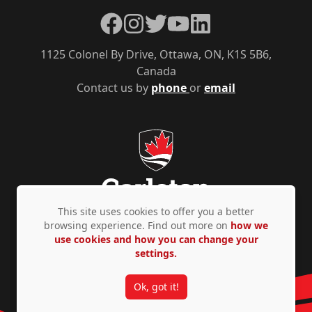
Facebook
Instagram
Twitter
YouTube
LinkedIn
1125 Colonel By Drive, Ottawa, ON, K1S 5B6,
Canada
Contact us by
phone
or
email
This site uses cookies to offer you a better
browsing experience. Find out more on
how we
use cookies and how you can change your
Privacy Policy
Accessibility
© Copyright 2026
settings.
Ok, got it!