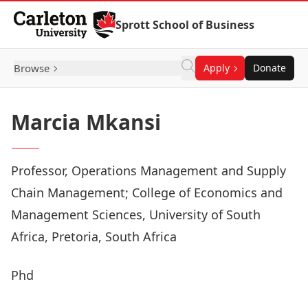
Skip to Content
Sprott School of Business
Browse
Apply
Donate
Marcia Mkansi
Professor, Operations Management and Supply
Chain Management; College of Economics and
Management Sciences, University of South
Africa, Pretoria, South Africa
Phd