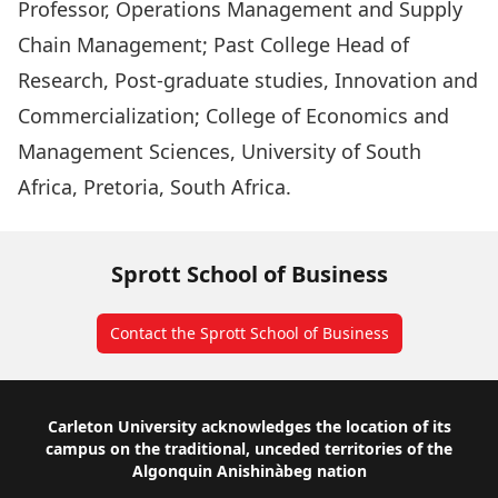
Professor, Operations Management and Supply
Chain Management; Past College Head of
Research, Post-graduate studies, Innovation and
Commercialization; College of Economics and
Management Sciences, University of South
Africa, Pretoria, South Africa.
Sprott School of Business
Contact the Sprott School of Business
Footer
Carleton University acknowledges the location of its
campus on the traditional, unceded territories of the
Algonquin Anishinàbeg nation