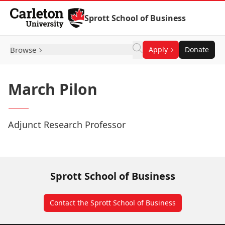
Skip to Content
Sprott School of Business
Browse
Apply
Donate
March Pilon
Adjunct Research Professor
Sprott School of Business
Contact the Sprott School of Business