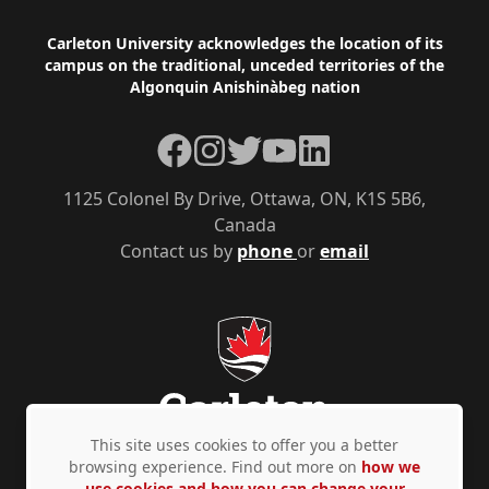
Footer
Carleton University acknowledges the location of its
campus on the traditional, unceded territories of the
Algonquin Anishinàbeg nation
Facebook
Instagram
Twitter
YouTube
LinkedIn
1125 Colonel By Drive, Ottawa, ON, K1S 5B6,
Canada
Contact us by
phone
or
email
This site uses cookies to offer you a better
browsing experience. Find out more on
how we
use cookies and how you can change your