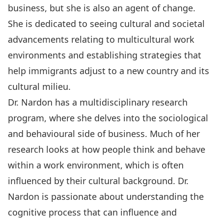
business, but she is also an agent of change.
She is dedicated to seeing cultural and societal
advancements relating to multicultural work
environments and establishing strategies that
help immigrants adjust to a new country and its
cultural milieu.
Dr. Nardon has a multidisciplinary research
program, where she delves into the sociological
and behavioural side of business. Much of her
research looks at how people think and behave
within a work environment, which is often
influenced by their cultural background. Dr.
Nardon is passionate about understanding the
cognitive process that can influence and