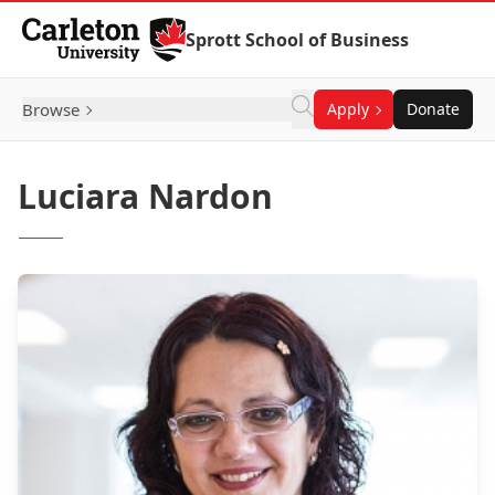
Skip to Content
Sprott School of Business
Browse
Apply
Donate
Luciara Nardon