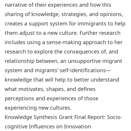
narrative of their experiences and how this
sharing of knowledge, strategies, and opinions,
creates a support system for immigrants to help
them adjust to a new culture. Further research
includes using a sense-making approach to her
research to explore the consequences of, and
relationship between, an unsupportive migrant
system and migrants’ self-identifications—
knowledge that will help to better understand
what motivates, shapes, and defines
perceptions and experiences of those
experiencing new cultures.
Knowledge Synthesis Grant Final Report: Socio-
cognitive Influences on Innovation