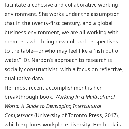
facilitate a cohesive and collaborative working
environment. She works under the assumption
that in the twenty-first century, and a global
business environment, we are all working with
members who bring new cultural perspectives
to the table—or who may feel like a “fish out of
water.” Dr. Nardon’s approach to research is
socially constructivist, with a focus on reflective,
qualitative data.
Her most recent accomplishment is her
breakthrough book,
Working in a Multicultural
World: A Guide to Developing Intercultural
Competence
(University of Toronto Press, 2017),
which explores workplace diversity
.
Her book is