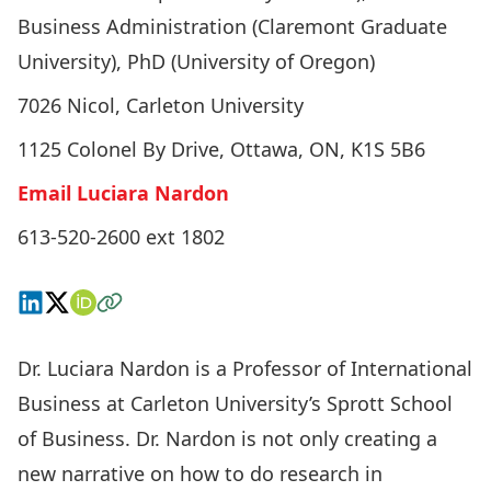
Business Administration (Claremont Graduate
University), PhD (University of Oregon)
7026 Nicol, Carleton University
1125 Colonel By Drive, Ottawa, ON, K1S 5B6
Email Luciara Nardon
613-520-2600 ext 1802
Connect on LinkedIn
Follow on X
View on ORCID
Visit the Website
Dr. Luciara Nardon is a Professor of International
Business at Carleton University’s Sprott School
of Business. Dr. Nardon is not only creating a
new narrative on how to do research in