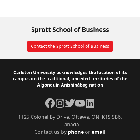
Read more about Luciara’s research
Sprott School of Business
Contact the Sprott School of Business
Footer
Carleton University acknowledges the location of its
campus on the traditional, unceded territories of the
Algonquin Anishinàbeg nation
Facebook
Instagram
Twitter
YouTube
LinkedIn
1125 Colonel By Drive, Ottawa, ON, K1S 5B6,
Canada
Contact us by
phone
or
email