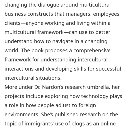
changing the dialogue around multicultural
business constructs that managers, employees,
clients—anyone working and living within a
multicultural framework—can use to better
understand how to navigate in a changing
world. The book proposes a comprehensive
framework for understanding intercultural
interactions and developing skills for successful
intercultural situations.
More under Dr. Nardon’s research umbrella, her
projects include exploring how technology plays
a role in how people adjust to foreign
environments. She’s published research on the
topic of immigrants’ use of blogs as an online