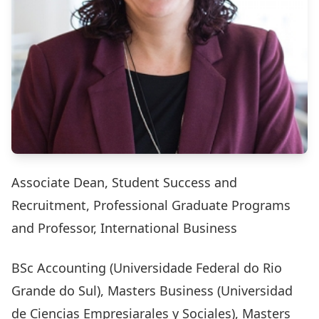
Associate Dean, Student Success and
Recruitment, Professional Graduate Programs
and Professor, International Business
BSc Accounting (Universidade Federal do Rio
Grande do Sul), Masters Business (Universidad
de Ciencias Empresiarales y Sociales), Masters