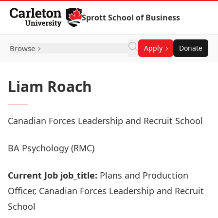
Skip to Content
Sprott School of Business
Browse
Apply
Donate
Liam Roach
Canadian Forces Leadership and Recruit School
BA Psychology (RMC)
Current Job job_title:
Plans and Production
Officer, Canadian Forces Leadership and Recruit
School