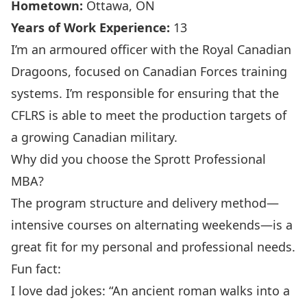
Hometown:
Ottawa, ON
Years of Work Experience:
13
I’m an armoured officer with the Royal Canadian
Dragoons, focused on Canadian Forces training
systems. I’m responsible for ensuring that the
CFLRS is able to meet the production targets of
a growing Canadian military.
Why did you choose the Sprott Professional
MBA?
The program structure and delivery method—
intensive courses on alternating weekends—is a
great fit for my personal and professional needs.
Fun fact:
I love dad jokes: “An ancient roman walks into a