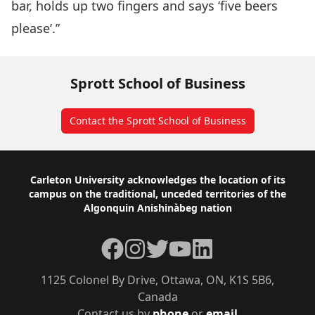
bar, holds up two fingers and says ‘five beers
please’.”
Sprott School of Business
Contact the Sprott School of Business
Footer
Carleton University acknowledges the location of its
campus on the traditional, unceded territories of the
Algonquin Anishinàbeg nation
Facebook
Instagram
Twitter
YouTube
LinkedIn
1125 Colonel By Drive, Ottawa, ON, K1S 5B6,
Canada
Contact us by
phone
or
email