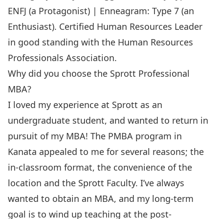
ENFJ (a Protagonist) | Enneagram: Type 7 (an
Enthusiast). Certified Human Resources Leader
in good standing with the Human Resources
Professionals Association.
Why did you choose the Sprott Professional
MBA?
I loved my experience at Sprott as an
undergraduate student, and wanted to return in
pursuit of my MBA! The PMBA program in
Kanata appealed to me for several reasons; the
in-classroom format, the convenience of the
location and the Sprott Faculty. I’ve always
wanted to obtain an MBA, and my long-term
goal is to wind up teaching at the post-