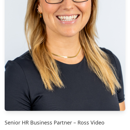
Senior HR Business Partner – Ross Video