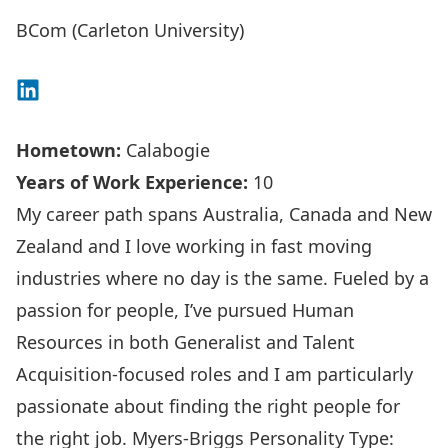
BCom (Carleton University)
Connect on LinkedIn
Hometown:
Calabogie
Years of Work Experience:
10
My career path spans Australia, Canada and New
Zealand and I love working in fast moving
industries where no day is the same. Fueled by a
passion for people, I’ve pursued Human
Resources in both Generalist and Talent
Acquisition-focused roles and I am particularly
passionate about finding the right people for
the right job. Myers-Briggs Personality Type: