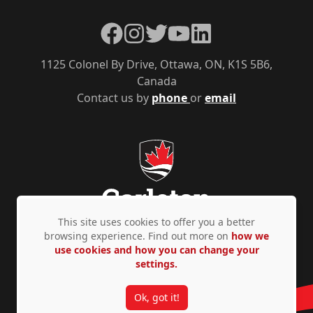
Facebook
Instagram
Twitter
YouTube
LinkedIn
1125 Colonel By Drive, Ottawa, ON, K1S 5B6,
Canada
Contact us by
phone
or
email
This site uses cookies to offer you a better
browsing experience. Find out more on
how we
use cookies and how you can change your
Privacy Policy
Accessibility
© Copyright 2026
settings.
Ok, got it!