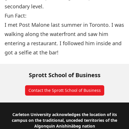
secondary level.
Fun Fact:
I met Post Malone last summer in Toronto. I was
walking along the waterfront and saw him
entering a restaurant. I followed him inside and
got a selfie at the bar!
Sprott School of Business
Contact the Sprott School of Business
Footer
Carleton University acknowledges the location of its
campus on the traditional, unceded territories of the
Algonquin Anishinàbeg nation