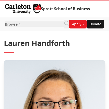
Skip to Content
Sprott School of Business
Browse
Apply
Donate
Lauren Handforth