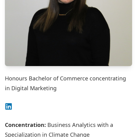
Honours Bachelor of Commerce concentrating
in Digital Marketing
Connect on LinkedIn
Concentration:
Business Analytics with a
Specialization in Climate Change