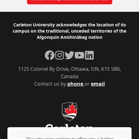
Footer
Carleton University acknowledges the location of its
campus on the traditional, unceded territories of the
Algonquin Anishinàbeg nation
Facebook
Instagram
Twitter
YouTube
LinkedIn
1125 Colonel By Drive, Ottawa, ON, K1S 5B6,
Canada
Contact us by
phone
or
email
This site uses cookies to offer you a better