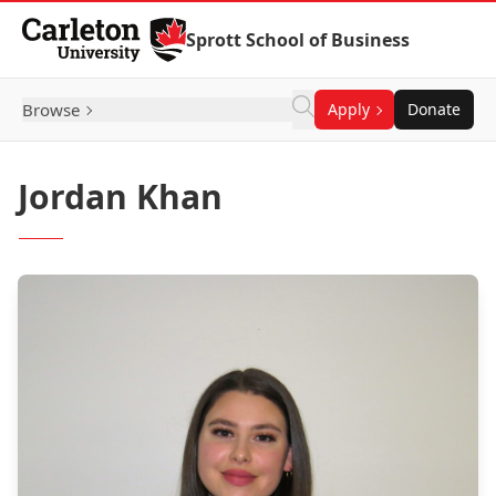
Skip to Content
Sprott School of Business
Browse
Apply
Donate
Jordan Khan