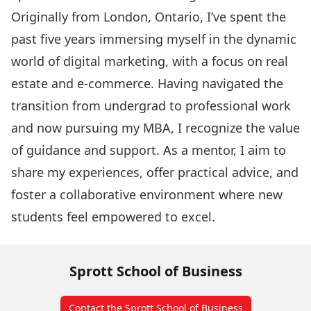
Originally from London, Ontario, I’ve spent the
past five years immersing myself in the dynamic
world of digital marketing, with a focus on real
estate and e-commerce. Having navigated the
transition from undergrad to professional work
and now pursuing my MBA, I recognize the value
of guidance and support. As a mentor, I aim to
share my experiences, offer practical advice, and
foster a collaborative environment where new
students feel empowered to excel.
Sprott School of Business
Contact the Sprott School of Business