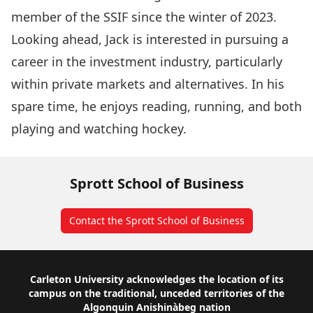
member of the SSIF since the winter of 2023.
Looking ahead, Jack is interested in pursuing a
career in the investment industry, particularly
within private markets and alternatives. In his
spare time, he enjoys reading, running, and both
playing and watching hockey.
Sprott School of Business
Contact the Sprott School of Business
Footer
Carleton University acknowledges the location of its
campus on the traditional, unceded territories of the
Algonquin Anishinàbeg nation