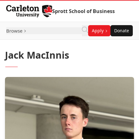
Skip to Content
Sprott School of Business
Browse
Apply
Donate
Jack MacInnis