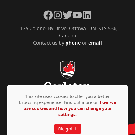
Facebook
Instagram
Twitter
YouTube
LinkedIn
1125 Colonel By Drive, Ottawa, ON, K1S 5B6,
Canada
Contact us by
phone
or
email
This site uses cookies to offer you a better
browsing experience. Find out more on
how we
use cookies and how you can change your
Privacy Policy
Accessibility
© Copyright 2026
settings.
Ok, got it!