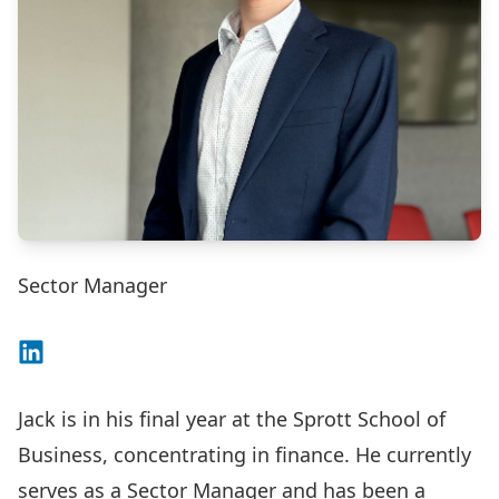
Sector Manager
Connect on LinkedIn
Jack is in his final year at the Sprott School of
Business, concentrating in finance. He currently
serves as a Sector Manager and has been a