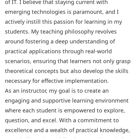
of IT. I believe that staying current with
emerging technologies is paramount, and I
actively instill this passion for learning in my
students. My teaching philosophy revolves
around fostering a deep understanding of
practical applications through real-world
scenarios, ensuring that learners not only grasp
theoretical concepts but also develop the skills
necessary for effective implementation.
As an instructor, my goal is to create an
engaging and supportive learning environment
where each student is empowered to explore,
question, and excel. With a commitment to
excellence and a wealth of practical knowledge,