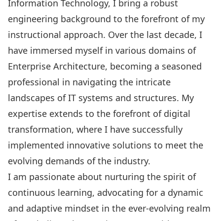
Information Technology, I bring a robust
engineering background to the forefront of my
instructional approach. Over the last decade, I
have immersed myself in various domains of
Enterprise Architecture, becoming a seasoned
professional in navigating the intricate
landscapes of IT systems and structures. My
expertise extends to the forefront of digital
transformation, where I have successfully
implemented innovative solutions to meet the
evolving demands of the industry.
I am passionate about nurturing the spirit of
continuous learning, advocating for a dynamic
and adaptive mindset in the ever-evolving realm