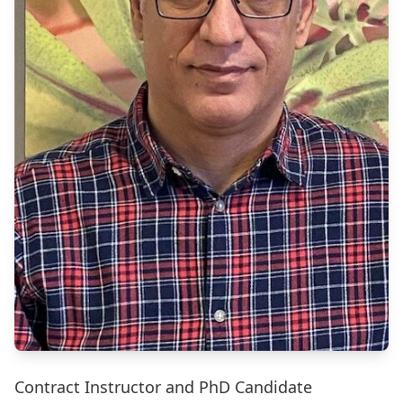
Contract Instructor and PhD Candidate