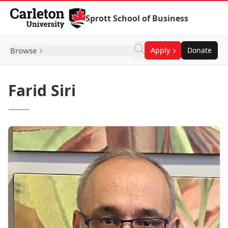
Skip to Content
Sprott School of Business
Browse
Apply
Donate
Farid Siri