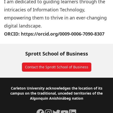
I am dedicated to guiding learners through the
intricacies of Information Technology,
empowering them to thrive in an ever-changing
digital landscape.
ORCID:
https://orcid.org/0009-0006-7090-8307
Sprott School of Business
Contact the Sprott School of Business
Footer
Carleton University acknowledges the location of its
campus on the traditional, unceded territories of the
Algonquin Anishinàbeg nation
Facebook
Instagram
Twitter
YouTube
LinkedIn