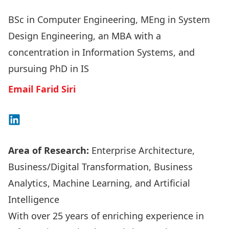
BSc in Computer Engineering, MEng in System
Design Engineering, an MBA with a
concentration in Information Systems, and
pursuing PhD in IS
Email Farid Siri
Connect on LinkedIn
Area of Research:
Enterprise Architecture,
Business/Digital Transformation, Business
Analytics, Machine Learning, and Artificial
Intelligence
With over 25 years of enriching experience in