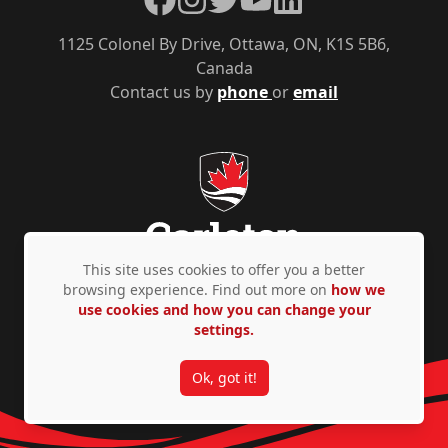
1125 Colonel By Drive, Ottawa, ON, K1S 5B6,
Canada
Contact us by
phone
or
email
This site uses cookies to offer you a better
browsing experience. Find out more on
how we
use cookies and how you can change your
Privacy Policy
Accessibility
© Copyright 2026
settings.
Ok, got it!