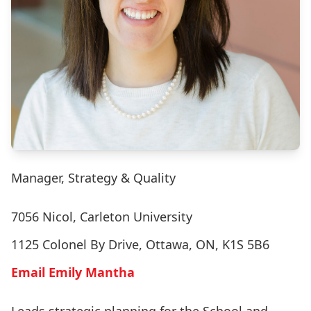
Manager, Strategy & Quality
7056 Nicol, Carleton University
1125 Colonel By Drive, Ottawa, ON, K1S 5B6
Email Emily Mantha