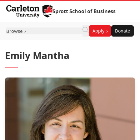
Skip to Content
Sprott School of Business
Browse
Apply
Donate
Emily Mantha