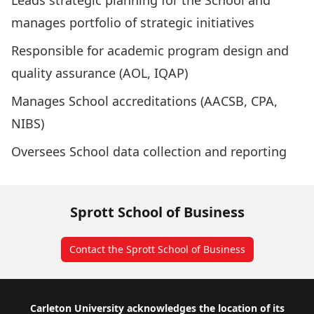
Leads strategic planning for the School and
manages portfolio of strategic initiatives
Responsible for academic program design and
quality assurance (AOL, IQAP)
Manages School accreditations (AACSB, CPA,
NIBS)
Oversees School data collection and reporting
Sprott School of Business
Contact the Sprott School of Business
Footer
Carleton University acknowledges the location of its