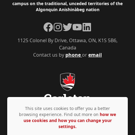
campus on the traditional, unceded territories of the
Algonquin Anishinàbeg nation
Facebook
Instagram
Twitter
YouTube
LinkedIn
1125 Colonel By Drive, Ottawa, ON, K1S 5B6,
Canada
Contact us by
phone
or
email
This site uses cookies to offer you a better
browsing experience. Find out more on
how we
use cookies and how you can change your
Privacy Policy
Accessibility
© Copyright 2026
settings.