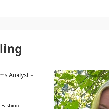
ling
ems Analyst –
 Fashion