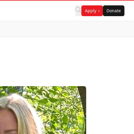
Apply
Donate