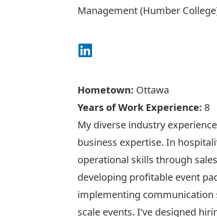
Management (Humber College
Connect on LinkedIn
Hometown:
Ottawa
Years of Work Experience:
8
My diverse industry experienc
business expertise. In hospitali
operational skills through sales
developing profitable event pa
implementing communication s
scale events. I’ve designed hir