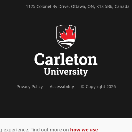
1125 Colonel By Drive, Ottawa, ON, K1S 5B6, Canada
Privacy Policy
Accessibility
© Copyright 2026
ing experience. Find out more on
how we use