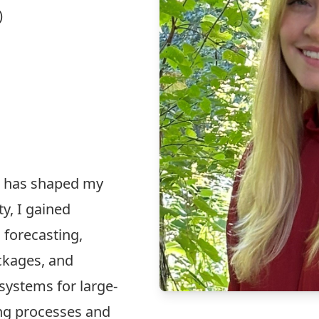
)
e has shaped my
ty, I gained
 forecasting,
ckages, and
ystems for large-
ing processes and