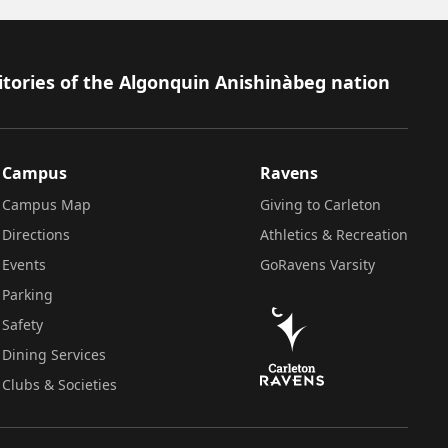
itories of the Algonquin Anishinàbeg nation
Campus
Ravens
Campus Map
Giving to Carleton
Directions
Athletics & Recreation
Events
GoRavens Varsity
Parking
Safety
Dining Services
Clubs & Societies