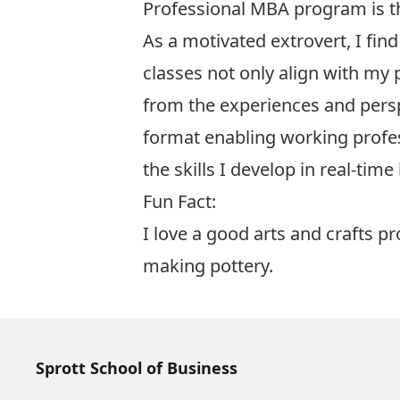
Professional MBA program is th
As a motivated extrovert, I find
classes not only align with my 
from the experiences and pers
format enabling working profess
the skills I develop in real-ti
Fun Fact:
I love a good arts and crafts pr
making pottery.
Sprott School of Business