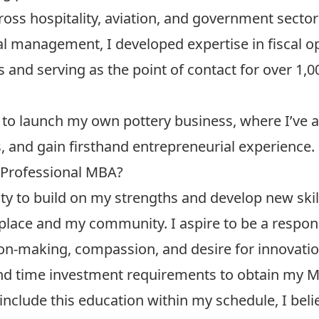
oss hospitality, aviation, and government sector
ial management, I developed expertise in fiscal 
s and serving as the point of contact for over 1
to launch my own pottery business, where I’ve 
s, and gain firsthand entrepreneurial experience.
 Professional MBA?
y to build on my strengths and develop new skill
lace and my community. I aspire to be a respons
on-making, compassion, and desire for innovatio
 and time investment requirements to obtain my M
include this education within my schedule, I belie