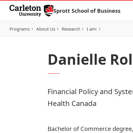
Skip to Content
Sprott School of Business
Programs
About Us
Research
I am:
Danielle Rol
Financial Policy and Syst
Health Canada
Bachelor of Commerce degree,