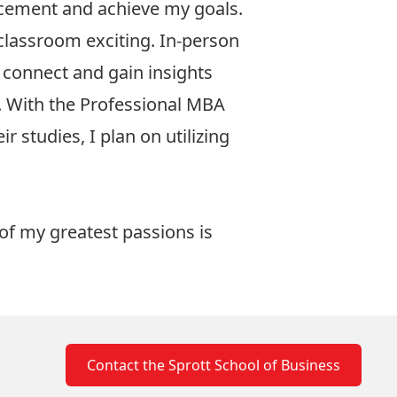
ncement and achieve my goals.
l classroom exciting. In-person
y connect and gain insights
. With the Professional MBA
 studies, I plan on utilizing
 of my greatest passions is
Contact the Sprott School of Business