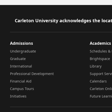
Footer
Carleton University acknowledges the locat
Admissions
Academics
Undergraduate
Schedules & 
Graduate
Brightspace
International
Library
Professional Development
Support Serv
Financial Aid
Calendars
Campus Tours
Carleton Onl
Initiatives
Future Learn