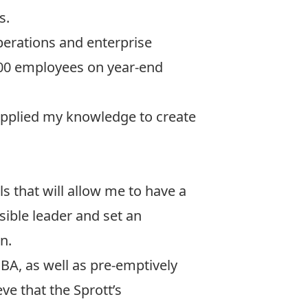
s.
operations and enterprise
,000 employees on year-end
applied my knowledge to create
s that will allow me to have a
ible leader and set an
n.
BA, as well as pre-emptively
ve that the Sprott’s