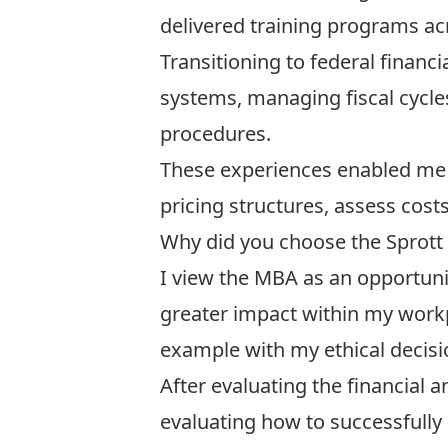
delivered training programs acr
Transitioning to federal financ
systems, managing fiscal cycle
procedures.
These experiences enabled me 
pricing structures, assess cost
Why did you choose the Sprott
I view the MBA as an opportunit
greater impact within my workp
example with my ethical decisi
After evaluating the financial
evaluating how to successfully 