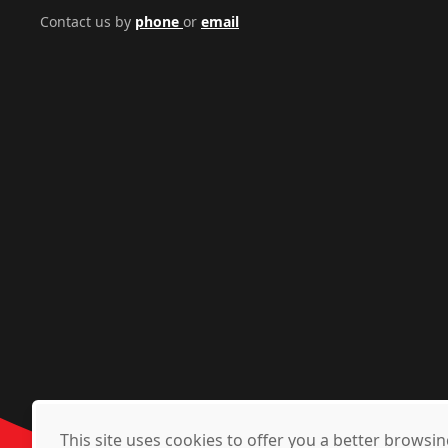
Contact us by
phone
or
email
This site uses cookies to offer you a better brows