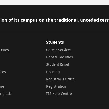
ion of its campus on the traditional, unceded terr
Students
Dates
Career Services
Dept & Faculties
Student Email
ices
Housing
Registrar's Office
ine
Registration
ing Lab
ITS Help Centre