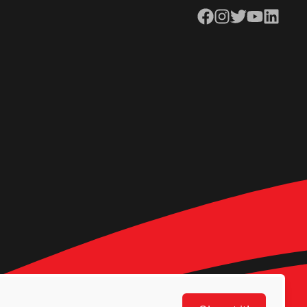
Facebook
Instagram
Twitter
YouTube
LinkedIn