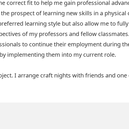
e correct fit to help me gain professional adva
 the prospect of learning new skills in a physica
preferred learning style but also allow me to full
pectives of my professors and fellow classmates
ionals to continue their employment during their
me by implementing them into my current role.
oject. I arrange craft nights with friends and one