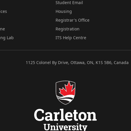
Student Email
ices
Housing
Registrar's Office
ine
Registration
ing Lab
ITS Help Centre
1125 Colonel By Drive, Ottawa, ON, K1S 5B6, Canada