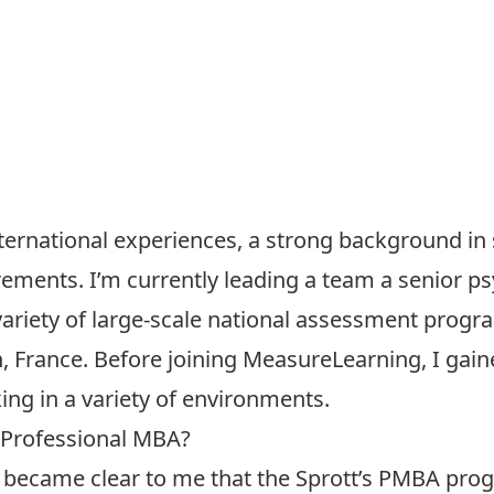
ternational experiences, a strong background in st
ements. I’m currently leading a team a senior 
variety of large-scale national assessment progr
n, France. Before joining MeasureLearning, I gain
ng in a variety of environments.
 Professional MBA?
it became clear to me that the Sprott’s PMBA pro