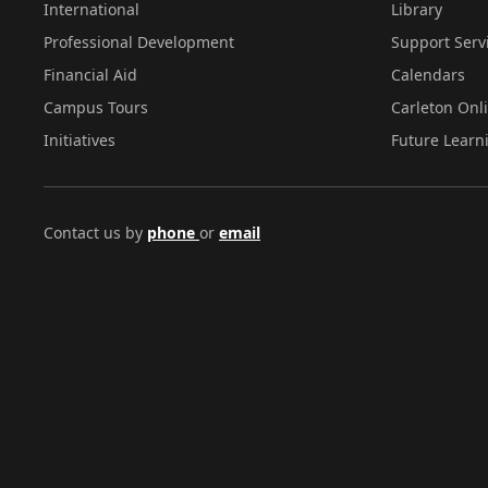
International
Library
Professional Development
Support Serv
Financial Aid
Calendars
Campus Tours
Carleton Onl
Initiatives
Future Learn
Contact us by
phone
or
email