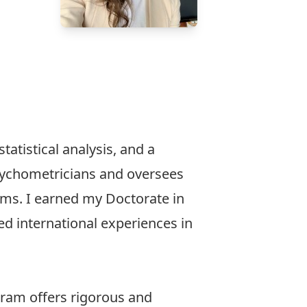
atistical analysis, and a
psychometricians and oversees
ams. I earned my Doctorate in
ed international experiences in
gram offers rigorous and