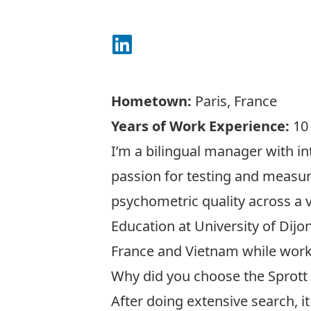
Connect on LinkedIn
Hometown:
Paris, France
Years of Work Experience:
10
I’m a bilingual manager with in
passion for testing and measur
psychometric quality across a 
Education at University of Dijo
France and Vietnam while worki
Why did you choose the Sprott
After doing extensive search, 