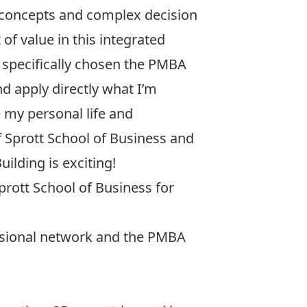
 concepts and complex decision
of value in this integrated
e specifically chosen the PMBA
nd apply directly what I’m
 my personal life and
f Sprott School of Business and
uilding is exciting!
Sprott School of Business for
ssional network and the PMBA