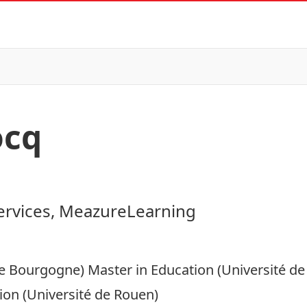
ocq
ervices, MeazureLearning
de Bourgogne) Master in Education (Université de
ion (Université de Rouen)