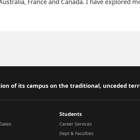
 Australia, France and Canada. I have explored m
ion of its campus on the traditional, unceded terr
Students
Dates
Career Services
Dept & Faculties