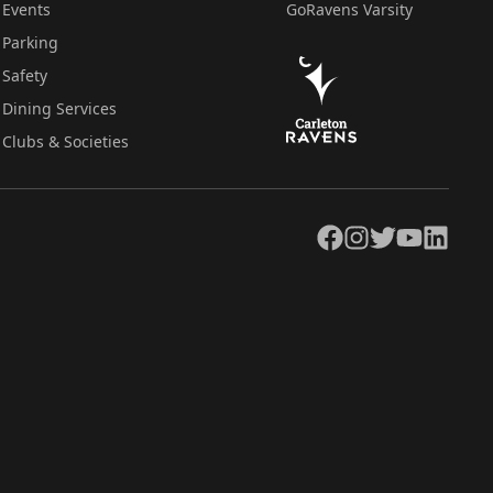
Events
GoRavens Varsity
Parking
Safety
Dining Services
Clubs & Societies
Facebook
Instagram
Twitter
YouTube
LinkedIn