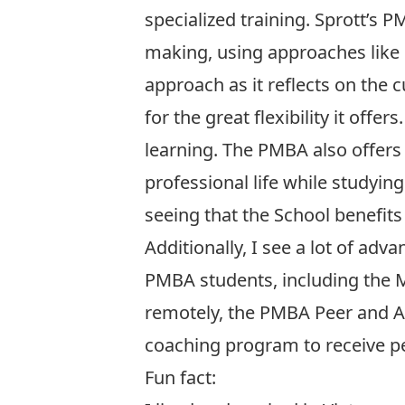
specialized training. Sprott’
making, using approaches like ca
approach as it reflects on the 
for the great flexibility it off
learning. The PMBA also offers
professional life while studyin
seeing that the School benefits 
Additionally, I see a lot of adv
PMBA students, including the M
remotely, the PMBA Peer and A
coaching program to receive p
Fun fact: