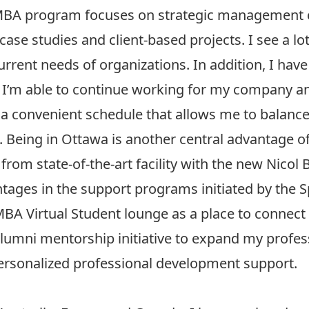
s PMBA program focuses on strategic management
se studies and client-based projects. I see a lot 
current needs of organizations. In addition, I hav
ers. I’m able to continue working for my company a
 a convenient schedule that allows me to balance
g. Being in Ottawa is another central advantage o
from state-of-the-art facility with the new Nicol B
antages in the support programs initiated by the 
BA Virtual Student lounge as a place to connect
lumni mentorship initiative to expand my profe
ersonalized professional development support.