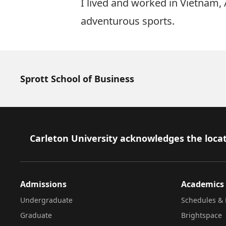
I lived and worked in Vietnam,
adventurous sports.
Sprott School of Business
Footer
Carleton University acknowledges the locat
Admissions
Academics
Undergraduate
Schedules & 
Graduate
Brightspace