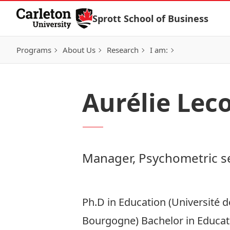
Skip to Content
Sprott School of Business
Programs
About Us
Research
I am:
Aurélie Lec
Manager, Psychometric s
Ph.D in Education (Université 
Bourgogne) Bachelor in Educat