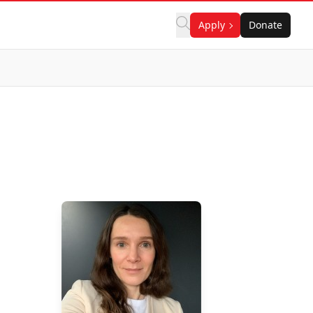
Apply
Donate