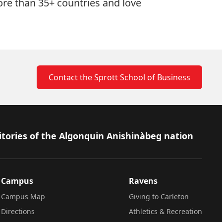
ore than 35+ countries and love
Contact the Sprott School of Business
itories of the Algonquin Anishinàbeg nation
Campus
Ravens
Campus Map
Giving to Carleton
Directions
Athletics & Recreation