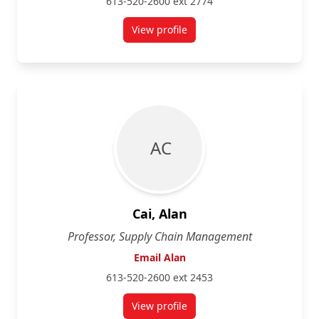
613-520-2600 ext 2774
View profile
for Merridee Bujaki
A C
Cai, Alan
Professor, Supply Chain Management
Email Alan
613-520-2600 ext 2453
View profile
for Alan Cai