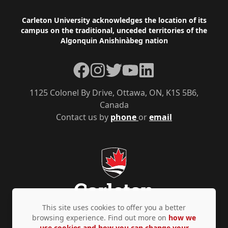
Footer
Carleton University acknowledges the location of its
campus on the traditional, unceded territories of the
Algonquin Anishinàbeg nation
Facebook
Instagram
Twitter
YouTube
LinkedIn
1125 Colonel By Drive, Ottawa, ON, K1S 5B6,
Canada
Contact us by
phone
or
email
This site uses cookies to offer you a better
browsing experience. Find out more on
how we
use cookies and how you can change your