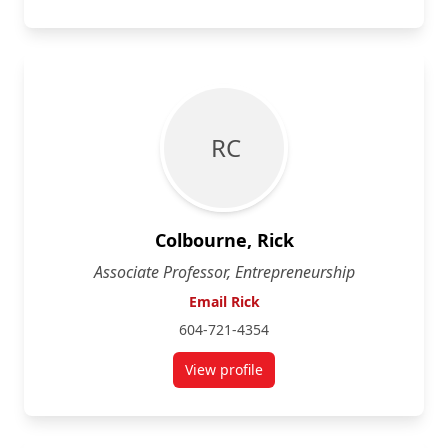
R C
Colbourne, Rick
Associate Professor, Entrepreneurship
Email Rick
604-721-4354
View profile
for Rick Colbourne