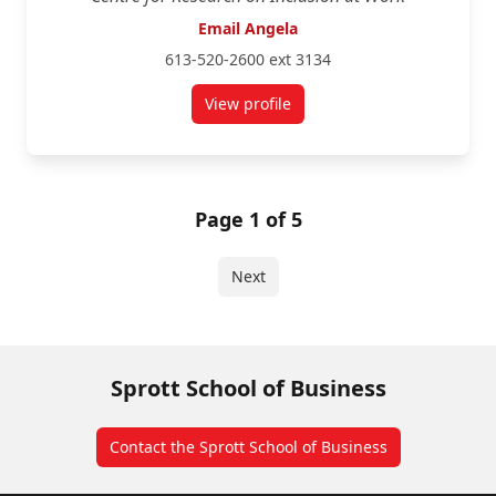
Email Angela
613-520-2600 ext 3134
View profile
for Angela Dionisi
Page 1 of 5
Next
Sprott School of Business
Contact the Sprott School of Business