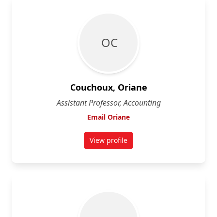
O C
Couchoux, Oriane
Assistant Professor, Accounting
Email Oriane
View profile
for Oriane Couchoux