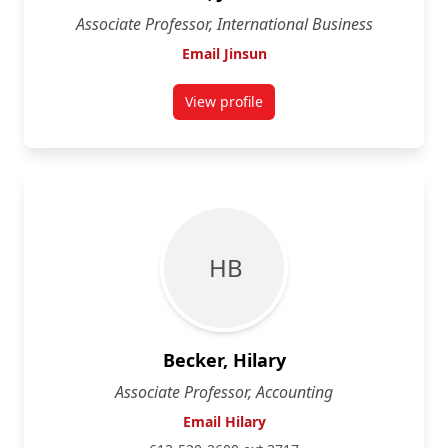
Associate Professor, International Business
Email Jinsun
View profile
for Jinsun Bae
H B
Becker, Hilary
Associate Professor, Accounting
Email Hilary