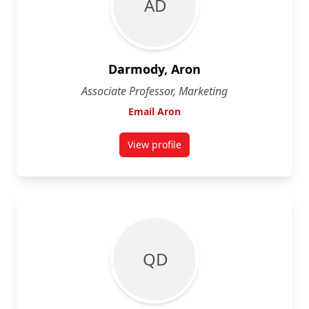
A D
Darmody, Aron
Associate Professor, Marketing
Email Aron
View profile
for Aron Darmody
Q D