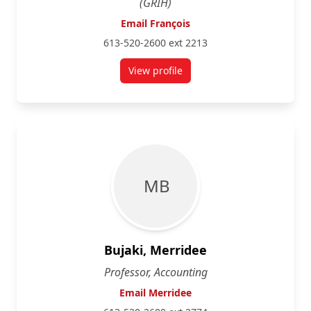
(GRIH)
Email François
613-520-2600 ext 2213
View profile
for François Brouard
M B
Bujaki, Merridee
Professor, Accounting
Email Merridee