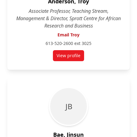
Anderson, Troy
Associate Professor, Teaching Stream,
Management & Director, Sprott Centre for African
Research and Business
Email Troy
613-520-2600 ext 3025
View profile
for Troy Anderson
J B
Bae, Jinsun