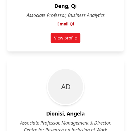
Deng, Qi
Associate Professor, Business Analytics
Email Qi
View profile
for Qi Deng
A D
Dionisi, Angela
Associate Professor, Management & Director,
Centre for Research on Inclusion at Work