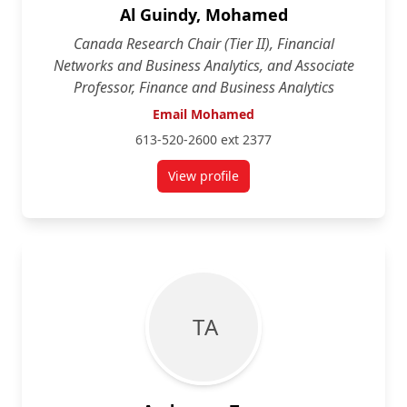
Al Guindy, Mohamed
Canada Research Chair (Tier II), Financial
Networks and Business Analytics, and Associate
Professor, Finance and Business Analytics
Email Mohamed
613-520-2600 ext 2377
View profile
for Mohamed Al Guindy
T A