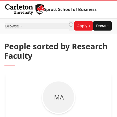
Skip to Content
Sprott School of Business
Browse
Apply
Donate
People sorted by Research
Faculty
M A