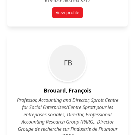
613-520-2600 ext 3717
View profile
for Hilary Becker
F B
Brouard, François
Professor, Accounting and Director, Sprott Centre
for Social Enterprises/Centre Sprott pour les
entreprises sociales, Director, Professional
Accounting Research Group (PARG), Director
Groupe de recherche sur l’industrie de l’humour