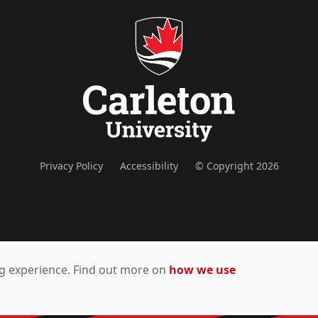
Privacy Policy
Accessibility
© Copyright 2026
ing experience. Find out more on
how we use