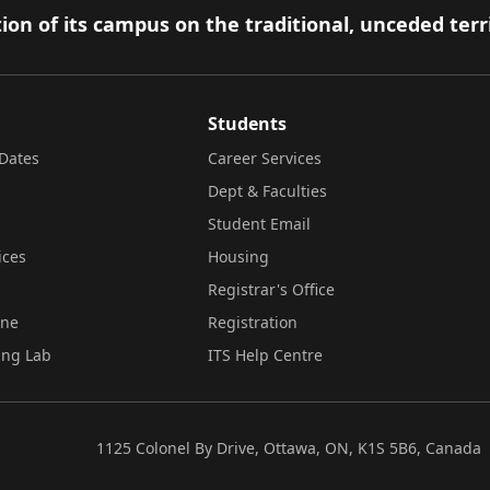
ion of its campus on the traditional, unceded terr
Students
Dates
Career Services
Dept & Faculties
Student Email
ices
Housing
Registrar's Office
ine
Registration
ing Lab
ITS Help Centre
1125 Colonel By Drive, Ottawa, ON, K1S 5B6, Canada