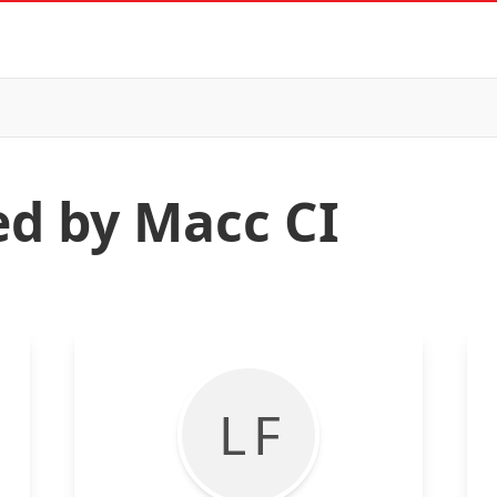
ed by Macc CI
L F