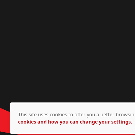
This site uses cookies to offer you a better brows
cookies and how you can change your settings.