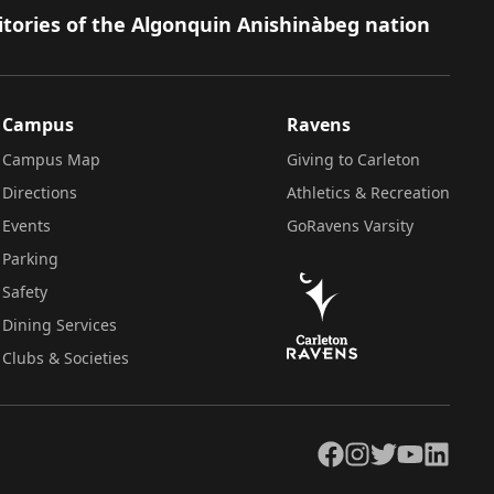
itories of the Algonquin Anishinàbeg nation
Campus
Ravens
Campus Map
Giving to Carleton
Directions
Athletics & Recreation
Events
GoRavens Varsity
Parking
Safety
Dining Services
Clubs & Societies
Facebook
Instagram
Twitter
YouTube
LinkedIn