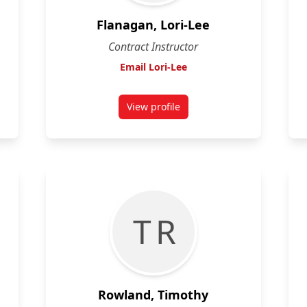
Flanagan, Lori-Lee
Contract Instructor
Email Lori-Lee
View profile
for Lori-Lee Flanagan
T R
Rowland, Timothy