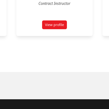
Contract Instructor
View profile
ux
for Timothy Rowland