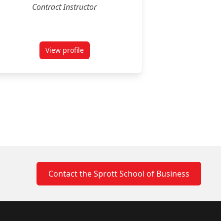
Contract Instructor
View profile
for Jacob Smale
Contact the Sprott School of Business