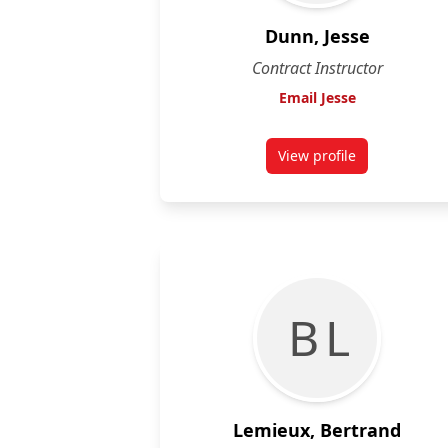
Dunn, Jesse
Contract Instructor
Email Jesse
View profile
for Jesse Dunn
B L
Lemieux, Bertrand