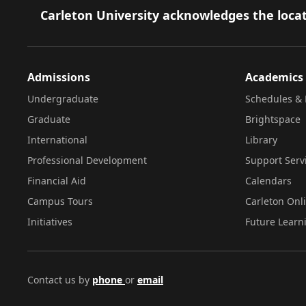
Footer
Carleton University acknowledges the locat
Admissions
Academics
Undergraduate
Schedules & 
Graduate
Brightspace
International
Library
Professional Development
Support Serv
Financial Aid
Calendars
Campus Tours
Carleton Onl
Initiatives
Future Learn
Contact us by
phone
or
email