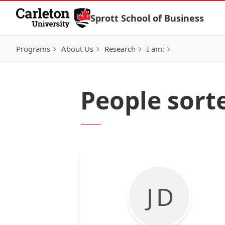
Skip to Content
Sprott School of Business
Programs
About Us
Research
I am:
People sort
J D