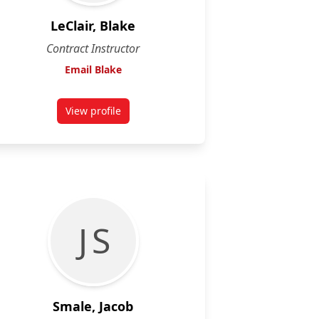
LeClair, Blake
Contract Instructor
Email Blake
View profile
for Blake LeClair
J S
Smale, Jacob