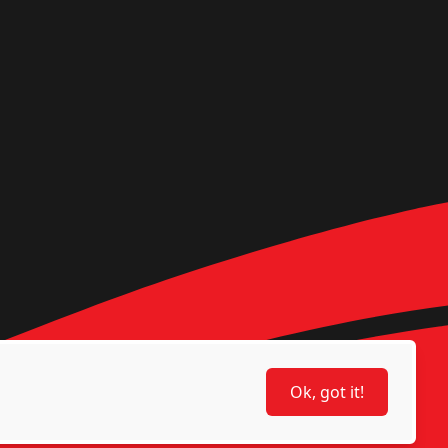
Ok, got it!