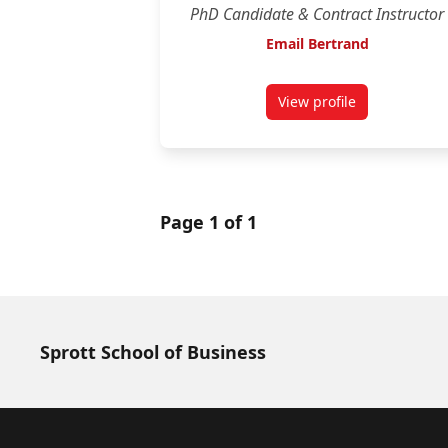
PhD Candidate & Contract Instructor
Email Bertrand
View profile
for Bertrand Lemie
Page 1 of 1
Sprott School of Business