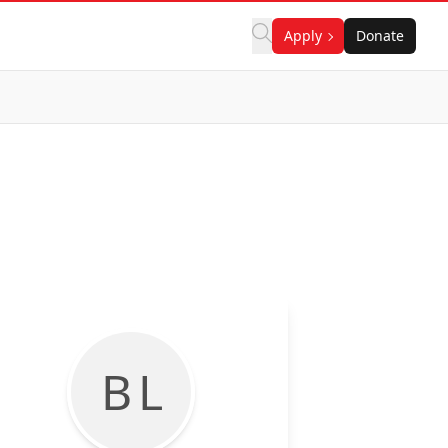
Apply
Donate
B L