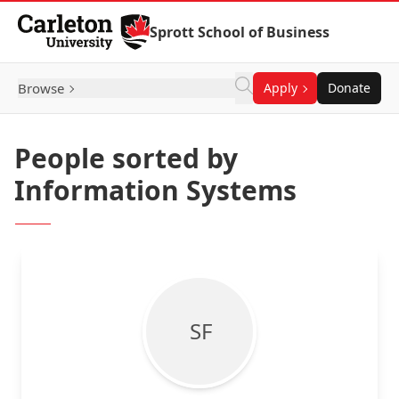
Skip to Content
Sprott School of Business
Browse
Apply
Donate
People sorted by
Information Systems
S F