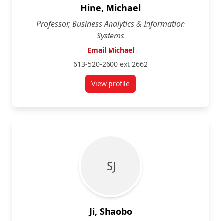
Hine, Michael
Professor, Business Analytics & Information
Systems
Email Michael
613-520-2600 ext 2662
View profile
for Michael Hine
S J
Ji, Shaobo