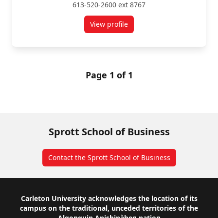
613-520-2600 ext 8767
View profile
for Alejandro Ramirez
Page 1 of 1
Sprott School of Business
Contact the Sprott School of Business
Footer
Carleton University acknowledges the location of its
campus on the traditional, unceded territories of the
Algonquin Anishinàbeg nation