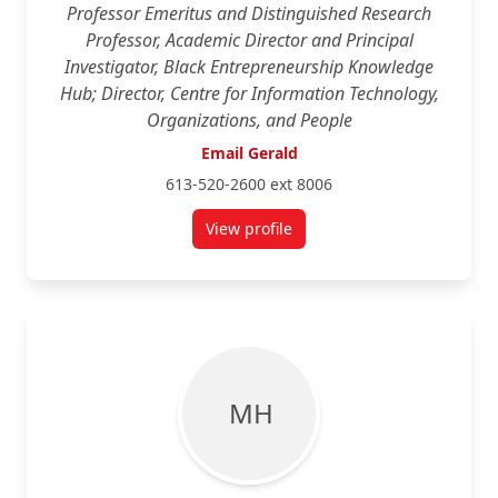
Professor Emeritus and Distinguished Research
Professor, Academic Director and Principal
Investigator, Black Entrepreneurship Knowledge
Hub; Director, Centre for Information Technology,
Organizations, and People
Email Gerald
613-520-2600 ext 8006
View profile
for Gerald Grant
M H