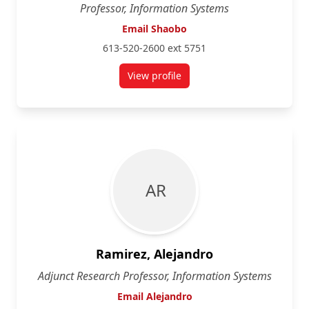
Professor, Information Systems
Email Shaobo
613-520-2600 ext 5751
View profile
for Shaobo Ji
A R
Ramirez, Alejandro
Adjunct Research Professor, Information Systems
Email Alejandro