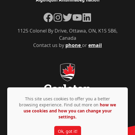
Facebook
Instagram
Twitter
YouTube
LinkedIn
1125 Colonel By Drive, Ottawa, ON, K1S 5B6,
Canada
Contact us by
phone
or
email
This site uses cookies to offer you a better
browsing experience. Find out more on
how we
use cookies and how you can change your
Privacy Policy
Accessibility
© Copyright 2026
settings.
Ok, got it!