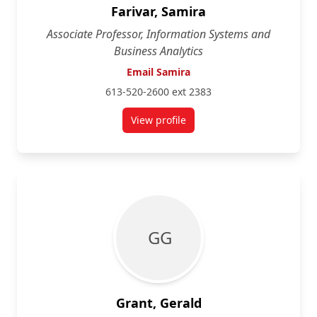
Farivar, Samira
Associate Professor, Information Systems and
Business Analytics
Email Samira
613-520-2600 ext 2383
View profile
for Samira Farivar
G G
Grant, Gerald