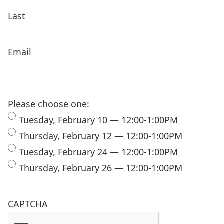
Last
Email
Please choose one:
Tuesday, February 10 — 12:00-1:00PM
Thursday, February 12 — 12:00-1:00PM
Tuesday, February 24 — 12:00-1:00PM
Thursday, February 26 — 12:00-1:00PM
CAPTCHA