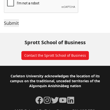
Sprott School of Business
Contact the Sprott School of Business
Footer
Carleton University acknowledges the location of its
campus on the traditional, unceded territories of the
Algonquin Anishinàbeg nation
Facebook
Instagram
Twitter
YouTube
LinkedIn