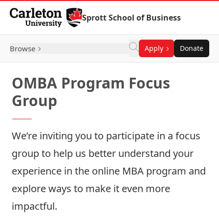
Skip to Content
Sprott School of Business
Browse
Apply
Donate
OMBA Program Focus
Group
We’re inviting you to participate in a focus
group to help us better understand your
experience in the online MBA program and
explore ways to make it even more
impactful.