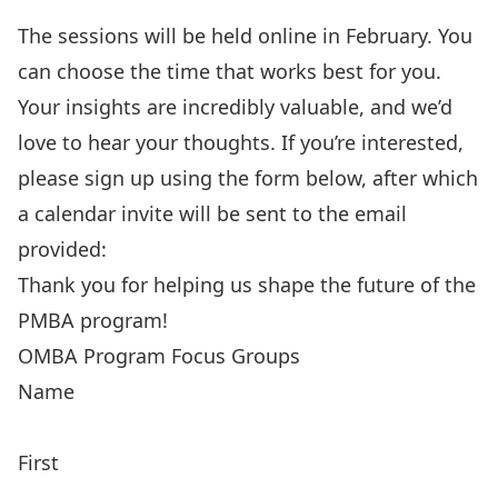
The sessions will be held online in February. You
can choose the time that works best for you.
Your insights are incredibly valuable, and we’d
love to hear your thoughts. If you’re interested,
please sign up using the form below, after which
a calendar invite will be sent to the email
provided:
Thank you for helping us shape the future of the
PMBA program!
OMBA Program Focus Groups
Name
First