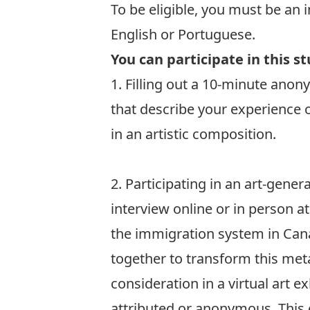
To be eligible, you must be an 
English or Portuguese.
You can participate in this s
1. Filling out a 10-minute ano
that describe your experience 
in an artistic composition.
Fill out the Survey
2. Participating in an art-gene
interview online or in person a
the immigration system in Can
together to transform this me
consideration in a virtual art 
attributed or anonymous. This 