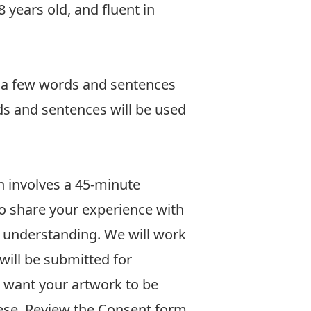
 years old, and fluent in
e a few words and sentences
ds and sentences will be used
on involves a 45-minute
 to share your experience with
 understanding. We will work
will be submitted for
u want your artwork to be
ese.
Review the Consent form.