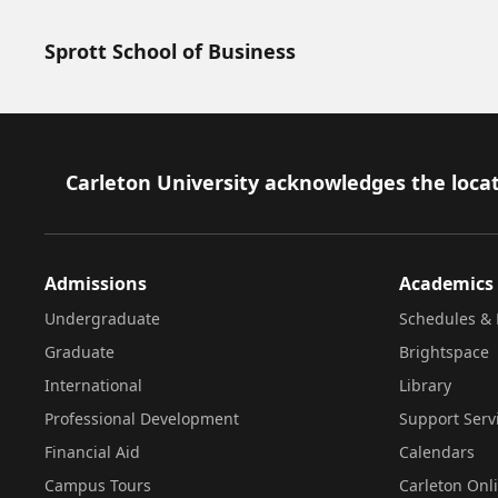
Sprott School of Business
Footer
Carleton University acknowledges the locat
Admissions
Academics
Undergraduate
Schedules & 
Graduate
Brightspace
International
Library
Professional Development
Support Serv
Financial Aid
Calendars
Campus Tours
Carleton Onl