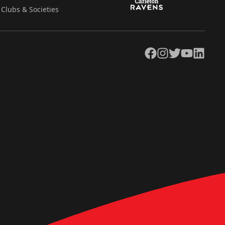
Clubs & Societies
Facebook
Instagram
Twitter
YouTube
LinkedIn