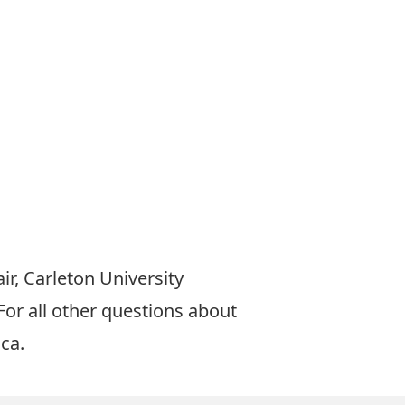
ir, Carleton University
 For all other questions about
.ca
.