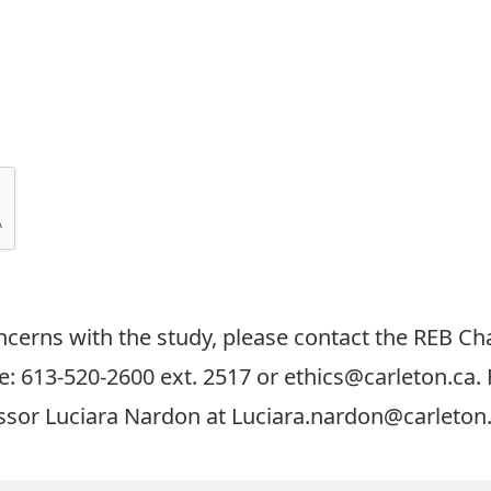
cerns with the study, please contact the REB Cha
: 613-520-2600 ext. 2517 or
ethics@carleton.ca
.
essor Luciara Nardon at
Luciara.nardon@carleton