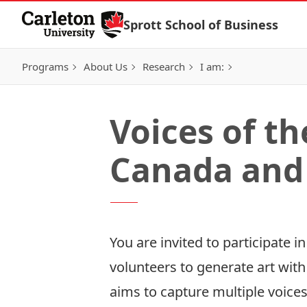
Skip to Content
Sprott School of Business
Programs
About Us
Research
I am:
Voices of t
Canada and 
You are invited to participate 
volunteers to generate art with
aims to capture multiple voices