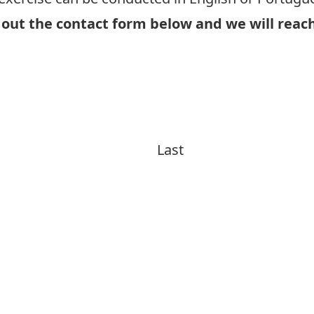
 out the contact form below and we will reach
Interview in English
Interview in Portuguese
Last