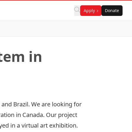
Apply
Donate
tem in
 and Brazil. We are looking for
ration in Canada. Our project
d in a virtual art exhibition.