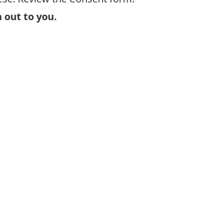
 out to you.