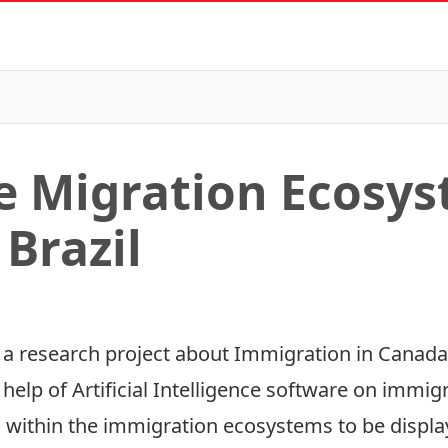
he Migration Ecosys
Brazil
in a research project about Immigration in Canada
 help of Artificial Intelligence software on immig
 within the immigration ecosystems to be displaye