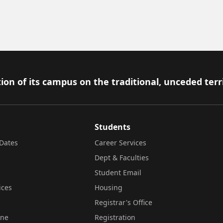
ion of its campus on the traditional, unceded terr
Students
Dates
Career Services
Dept & Faculties
Student Email
ices
Housing
Registrar's Office
ine
Registration