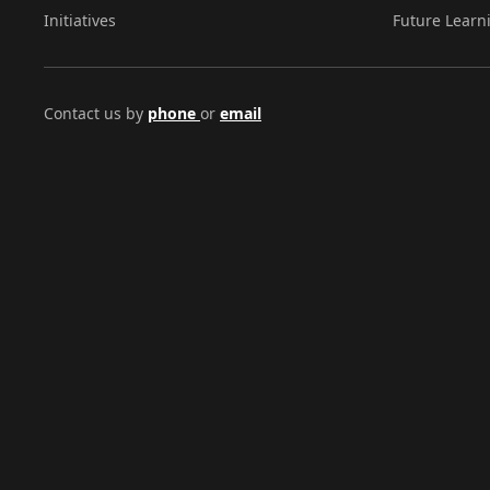
Initiatives
Future Learn
Contact us by
phone
or
email