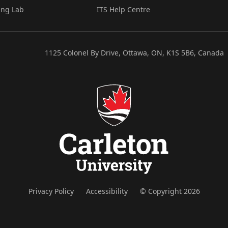
ing Lab
ITS Help Centre
1125 Colonel By Drive, Ottawa, ON, K1S 5B6, Canada
Privacy Policy
Accessibility
© Copyright 2026