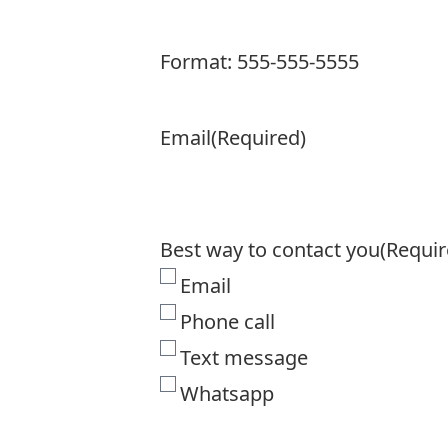
Format: 555-555-5555
Email
(Required)
Best way to contact you
(Requir
Email
Phone call
Text message
Whatsapp