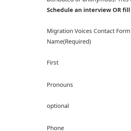
Schedule an interview OR fill
Migration Voices Contact Form
Name
(Required)
First
Pronouns
optional
Phone