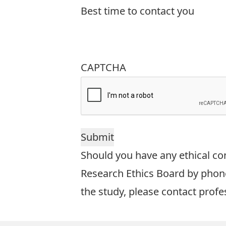
Best time to contact you
CAPTCHA
Should you have any ethical con
Research Ethics Board by phone
the study, please contact prof