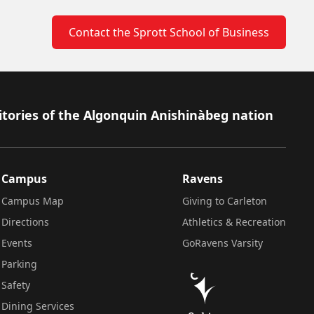
Contact the Sprott School of Business
itories of the Algonquin Anishinàbeg nation
Campus
Ravens
Campus Map
Giving to Carleton
Directions
Athletics & Recreation
Events
GoRavens Varsity
Parking
Safety
Dining Services