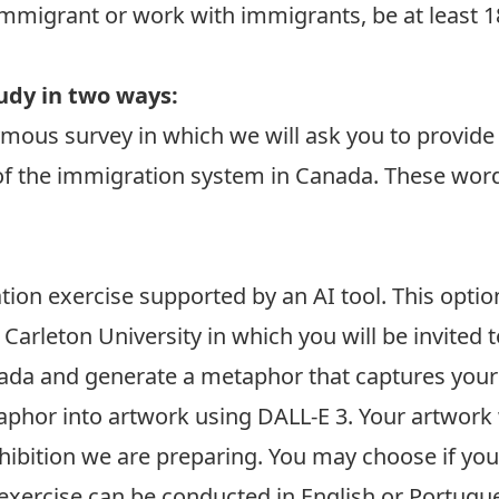
immigrant or work with immigrants, be at least 18
tudy in two ways:
nymous survey in which we will ask you to provid
of the immigration system in Canada. These wor
ration exercise supported by an AI tool. This opti
t Carleton University in which you will be invited
ada and generate a metaphor that captures your
taphor into artwork using
DALL-E 3
. Your artwork 
exhibition we are preparing. You may choose if yo
exercise can be conducted in English or Portugu