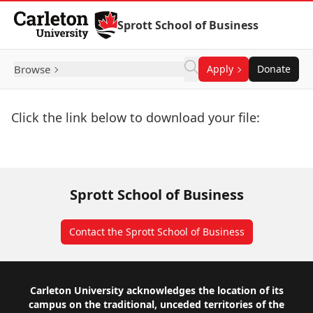
Skip to Content
Sprott School of Business
Browse
Apply
Donate
Click the link below to download your file:
Download Now
Sprott School of Business
Contact the Sprott School of Business
Footer
Carleton University acknowledges the location of its
campus on the traditional, unceded territories of the