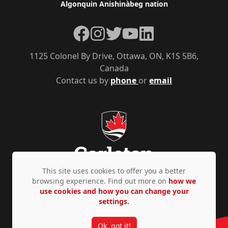
Algonquin Anishinàbeg nation
Facebook
Instagram
Twitter
YouTube
LinkedIn
1125 Colonel By Drive, Ottawa, ON, K1S 5B6,
Canada
Contact us by
phone
or
email
This site uses cookies to offer you a better
browsing experience. Find out more on
how we
use cookies and how you can change your
Privacy Policy
Accessibility
© Copyright 2026
settings.
Ok, got it!