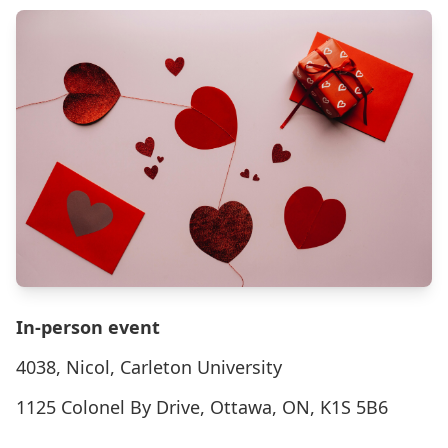
In-person event
4038, Nicol, Carleton University
1125 Colonel By Drive, Ottawa, ON, K1S 5B6