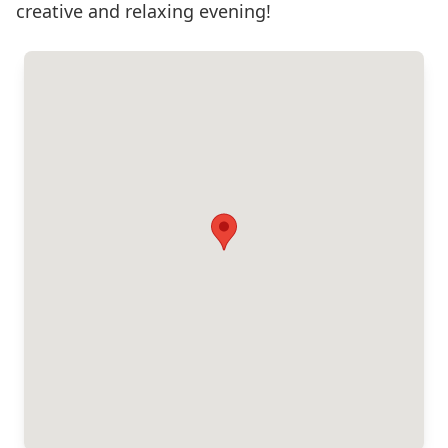
creative and relaxing evening!