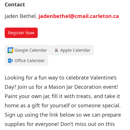
Contact
Jaden Bethel,
jadenbethel@cmail.carleton.ca
Register Now
Google Calendar
Apple Calendar
Office Calendar
Looking for a fun way to celebrate Valentine’s
Day? Join us for a Mason Jar Decoration event!
Paint your own jar, fill it with treats, and take it
home as a gift for yourself or someone special.
Sign up using the link below so we can prepare
supplies for everyone! Don’t miss out on this