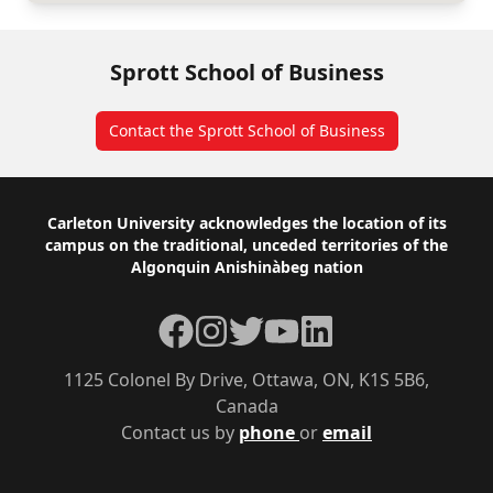
Sprott School of Business
Contact the Sprott School of Business
Footer
Carleton University acknowledges the location of its
campus on the traditional, unceded territories of the
Algonquin Anishinàbeg nation
Facebook
Instagram
Twitter
YouTube
LinkedIn
1125 Colonel By Drive, Ottawa, ON, K1S 5B6,
Canada
Contact us by
phone
or
email