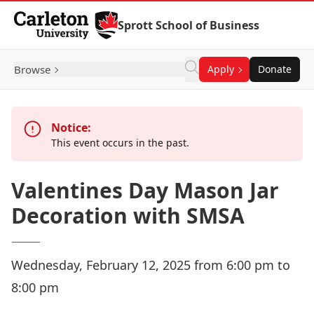
Skip to Content
Sprott School of Business
Browse
Apply
Donate
Notice:
This event occurs in the past.
Valentines Day Mason Jar
Decoration with SMSA
Wednesday, February 12, 2025 from 6:00 pm to
8:00 pm