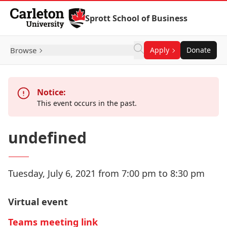
Skip to Content
Sprott School of Business
Browse
Apply
Donate
Notice:
This event occurs in the past.
undefined
Tuesday, July 6, 2021 from 7:00 pm to 8:30 pm
Virtual event
Teams meeting link