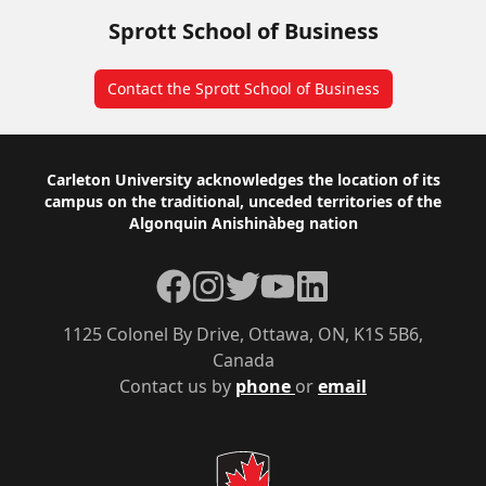
Sprott School of Business
Contact the Sprott School of Business
Footer
Carleton University acknowledges the location of its
campus on the traditional, unceded territories of the
Algonquin Anishinàbeg nation
Facebook
Instagram
Twitter
YouTube
LinkedIn
1125 Colonel By Drive, Ottawa, ON, K1S 5B6,
Canada
Contact us by
phone
or
email