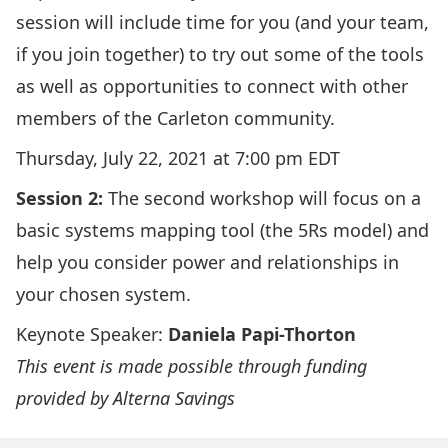
session will include time for you (and your team,
if you join together) to try out some of the tools
as well as opportunities to connect with other
members of the Carleton community.
Thursday, July 22, 2021 at 7:00 pm EDT
Session 2:
The second workshop will focus on a
basic systems mapping tool (the 5Rs model) and
help you consider power and relationships in
your chosen system.
Keynote Speaker:
Daniela Papi-Thorton
This event is made possible through funding
provided by Alterna Savings