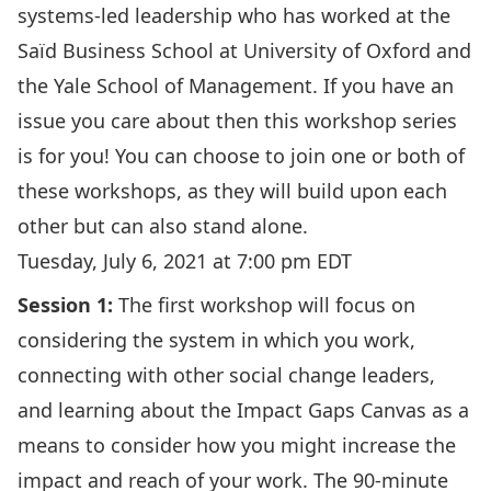
systems-led leadership who has worked at the
Saïd Business School at University of Oxford and
the Yale School of Management. If you have an
issue you care about then this workshop series
is for you! You can choose to join one or both of
these workshops, as they will build upon each
other but can also stand alone.
Tuesday, July 6, 2021 at 7:00 pm EDT
Session 1:
The first workshop will focus on
considering the system in which you work,
connecting with other social change leaders,
and learning about the Impact Gaps Canvas as a
means to consider how you might increase the
impact and reach of your work. The 90-minute