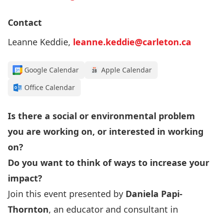
Contact
Leanne Keddie,
leanne.keddie@carleton.ca
Google Calendar
Apple Calendar
Office Calendar
Is there a social or environmental problem
you are working on, or interested in working
on?
Do you want to think of ways to increase your
impact?
Join this event presented by
Daniela Papi-
Thornton
, an educator and consultant in